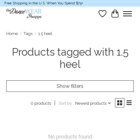
Free Shipping in the U.S. When You Spend $75+
Wish List
Cart
Home
/
Tags
/
1.5 heel
Products tagged with 1.5
heel
Show filters
Sort by
Newest products
0 products
No products found