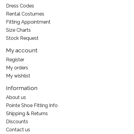
Dress Codes
Rental Costumes
Fitting Appointment
Size Charts
Stock Request
My account
Register
My orders
My wishlist
Information
About us
Pointe Shoe Fitting Info
Shipping & Returns
Discounts
Contact us