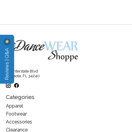
Reviews | Q&A
315 Interstate Blvd
Sarasota, FL 34240
Categories
Apparel
Footwear
Accessories
Clearance