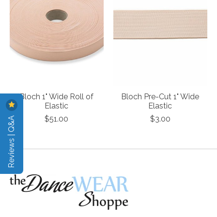
Bloch 1" Wide Roll of
Bloch Pre-Cut 1" Wide
Elastic
Elastic
Reviews | Q&A
$51.00
$3.00