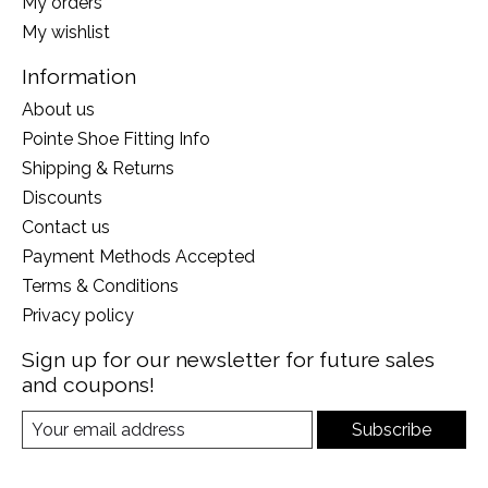
My orders
My wishlist
Information
About us
Pointe Shoe Fitting Info
Shipping & Returns
Discounts
Contact us
Payment Methods Accepted
Terms & Conditions
Privacy policy
Sign up for our newsletter for future sales
and coupons!
Subscribe