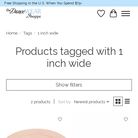
Free Shipping in the U.S. When You Spend $75+
Wish List
Cart
Home
/
Tags
/
1 inch wide
Products tagged with 1
inch wide
Show filters
Sort by
Newest products
2 products