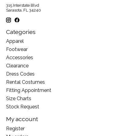
315 Interstate Blvd
Sarasota, FL 34240
Categories
Apparel
Footwear
Accessories
Clearance
Dress Codes
Rental Costumes
Fitting Appointment
Size Charts
Stock Request
My account
Register