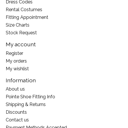
Dress Codes
Rental Costumes
Fitting Appointment
Size Charts
Stock Request
My account
Register
My orders
My wishlist
Information
About us
Pointe Shoe Fitting Info
Shipping & Returns
Discounts
Contact us
Payment Methods Accepted