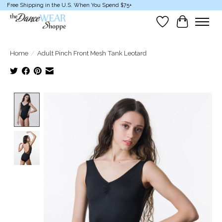
Free Shipping in the U.S. When You Spend $75+
Wish List
Cart
Home
/
Adult Pinch Front Mesh Tank Leotard
Product image slideshow Items