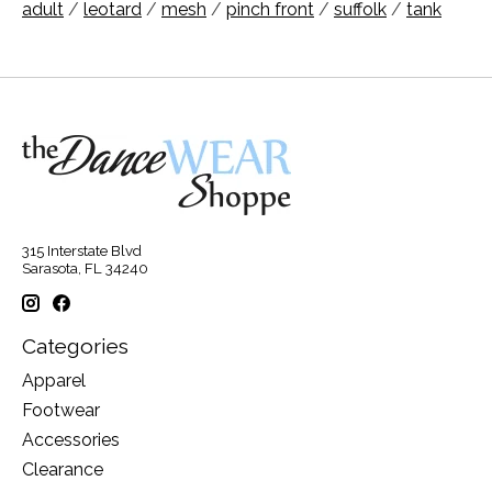
adult
/
leotard
/
mesh
/
pinch front
/
suffolk
/
tank
315 Interstate Blvd
Sarasota, FL 34240
Categories
Apparel
Footwear
Accessories
Clearance