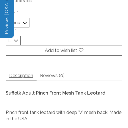
Out of stock
Reviews | Q&A
Color:
*
Size:
*
Add to wish list
Description
Reviews (0)
Suffolk Adult Pinch Front Mesh Tank Leotard
Pinch front tank leotard with deep 'V' mesh back. Made
in the USA.