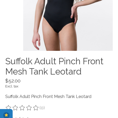
Suffolk Adult Pinch Front
Mesh Tank Leotard
$52.00
Excl. tax
Suffolk Adult Pinch Front Mesh Tank Leotard
(0)
The rating of this product is
0
out of 5