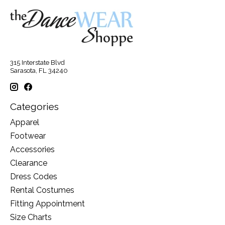
315 Interstate Blvd
Sarasota, FL 34240
Categories
Apparel
Footwear
Accessories
Clearance
Dress Codes
Rental Costumes
Fitting Appointment
Size Charts