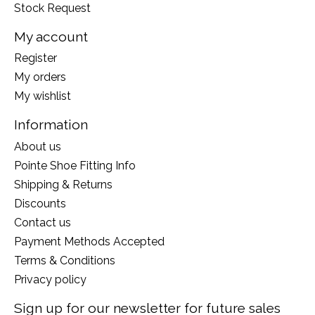
Stock Request
My account
Register
My orders
My wishlist
Information
About us
Pointe Shoe Fitting Info
Shipping & Returns
Discounts
Contact us
Payment Methods Accepted
Terms & Conditions
Privacy policy
Sign up for our newsletter for future sales