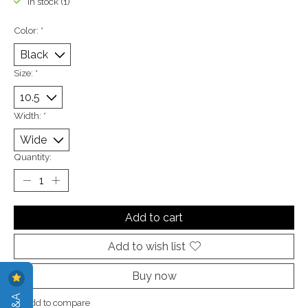
In stock (1)
Color:
*
Size:
*
Width:
*
Quantity:
Add to cart
Add to wish list
Buy now
Add to compare