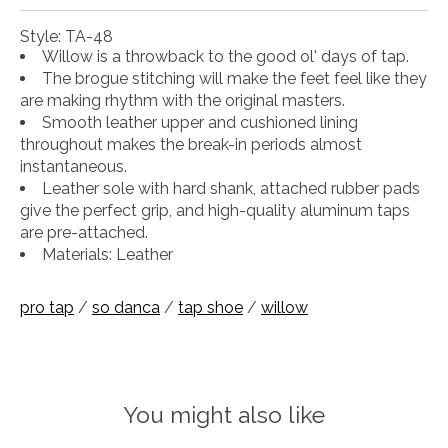
Style: TA-48
Willow is a throwback to the good ol' days of tap.
The brogue stitching will make the feet feel like they
are making rhythm with the original masters.
Smooth leather upper and cushioned lining
throughout makes the break-in periods almost
instantaneous.
Leather sole with hard shank, attached rubber pads
give the perfect grip, and high-quality aluminum taps
are pre-attached.
Materials: Leather
pro tap
/
so danca
/
tap shoe
/
willow
You might also like