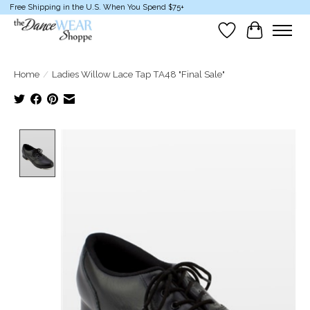
Free Shipping in the U.S. When You Spend $75+
Wish List
Cart
Home
/
Ladies Willow Lace Tap TA48 "Final Sale"
Product image slideshow Items