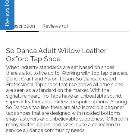
Reviews | Q&A
Description
Reviews (0)
So Danca Adult Willow Leather
Oxford Tap Shoe
When industry standards are set based on shoes,
there's a lot to live up to. Working with top tap dancers,
Derick Grant and Aaron Tolson, So Danca created
Professional Tap shoes that rise above all others and
are seen as a standard on the market. With the
signature heart, Pro Taps have an unbeatable sound,
superior leather, and limitless bespoke options. Among
So Danca's tap line, there are also incredible beginner
taps shoes that are designed with molded bottoms,
snap fasteners and unbelievable suppleness. Offered in
many widths, colors, and sizes, quite a collection to
service all dance community needs.