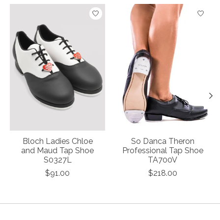
Product carousel items
Bloch Ladies Chloe
So Danca Theron
and Maud Tap Shoe
Professional Tap Shoe
S0327L
TA700V
$91.00
$218.00