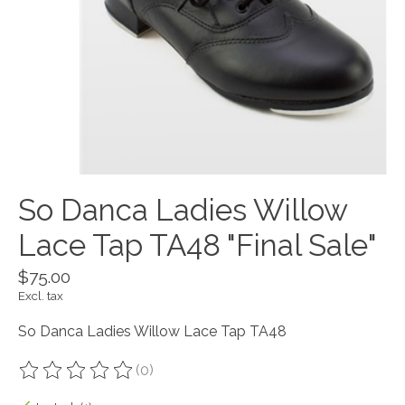
So Danca Ladies Willow
Lace Tap TA48 "Final Sale"
$75.00
Excl. tax
So Danca Ladies Willow Lace Tap TA48
(0)
The rating of this product is
0
out of 5