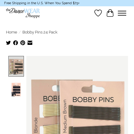
Free Shipping in the U.S. When You Spend $75+
Wish List
Cart
Home
/
Bobby Pins 24 Pack
Product image slideshow Items