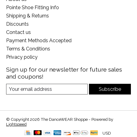
Pointe Shoe Fitting Info
Shipping & Returns
Discounts
Contact us
Payment Methods Accepted
Terms & Conditions
Privacy policy
Sign up for our newsletter for future sales
and coupons!
Subscribe
© Copyright 2026 The DanceWEAR Shoppe - Powered by
Lightspeed
USD