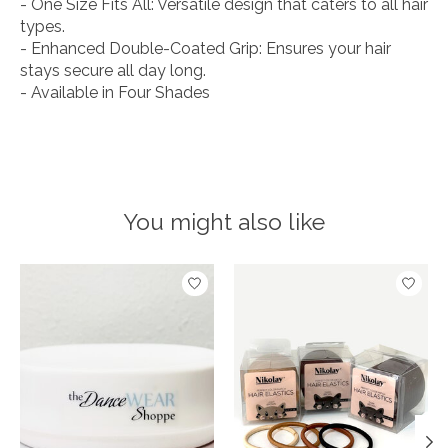
- One Size Fits All: Versatile design that caters to all hair
types.
- Enhanced Double-Coated Grip: Ensures your hair
stays secure all day long.
- Available in Four Shades
You might also like
Product carousel items