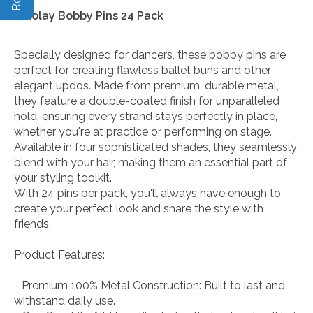
Nikolay Bobby Pins 24 Pack
Specially designed for dancers, these bobby pins are
perfect for creating flawless ballet buns and other
elegant updos. Made from premium, durable metal,
they feature a double-coated finish for unparalleled
hold, ensuring every strand stays perfectly in place,
whether you're at practice or performing on stage.
Available in four sophisticated shades, they seamlessly
blend with your hair, making them an essential part of
your styling toolkit.
With 24 pins per pack, you'll always have enough to
create your perfect look and share the style with
friends.
Product Features:
- Premium 100% Metal Construction: Built to last and
withstand daily use.