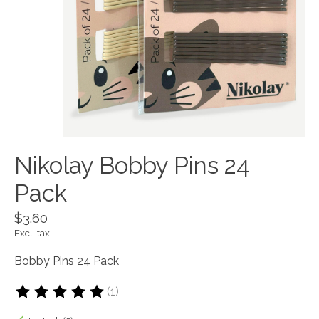
Nikolay Bobby Pins 24
Pack
$3.60
Excl. tax
Bobby Pins 24 Pack
(1)
The rating of this product is
5
out of 5