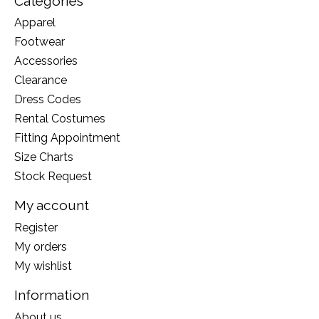
Categories
Apparel
Footwear
Accessories
Clearance
Dress Codes
Rental Costumes
Fitting Appointment
Size Charts
Stock Request
My account
Register
My orders
My wishlist
Information
About us