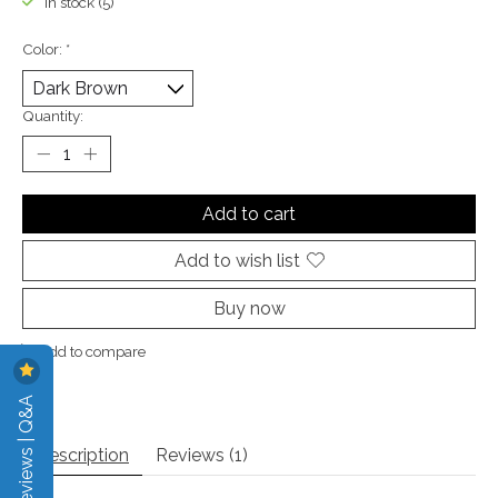
In stock (5)
Color:
*
Quantity:
Add to cart
Add to wish list
Buy now
Add to compare
Reviews | Q&A
Description
Reviews (1)