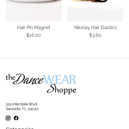
Hair Pin Magnet
Nikolay Hair Elastics
$16.00
$3.60
315 Interstate Blvd
Sarasota, FL 34240