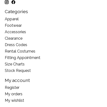
Categories
Apparel
Footwear
Accessories
Clearance
Dress Codes
Rental Costumes
Fitting Appointment
Size Charts
Stock Request
My account
Register
My orders
My wishlist