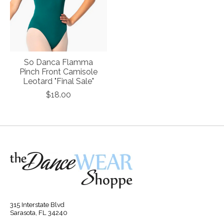
So Danca Flamma
Pinch Front Camisole
Leotard "Final Sale"
$18.00
315 Interstate Blvd
Sarasota, FL 34240