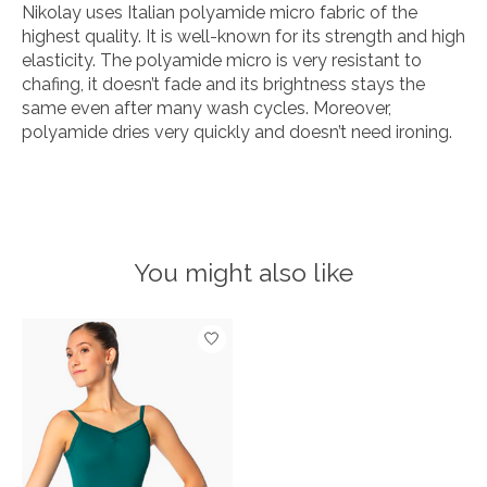
Nikolay uses Italian polyamide micro fabric of the
highest quality. It is well-known for its strength and high
elasticity. The polyamide micro is very resistant to
chafing, it doesn’t fade and its brightness stays the
same even after many wash cycles. Moreover,
polyamide dries very quickly and doesn’t need ironing.
You might also like
Product carousel items