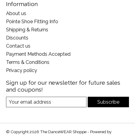
Information
About us
Pointe Shoe Fitting Info
Shipping & Returns
Discounts
Contact us
Payment Methods Accepted
Terms & Conditions
Privacy policy
Sign up for our newsletter for future sales
and coupons!
Subscribe
© Copyright 2026 The DanceWEAR Shoppe - Powered by