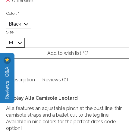
Out of stock
Color:
*
Size:
*
Add to wish list
Reviews | Q&A
Description
Reviews (0)
Nikolay Alla Camisole Leotard
Alla features an adjustable pinch at the bust line, thin
camisole straps and a ballet cut to the leg line.
Available in nine colors for the perfect dress code
option!