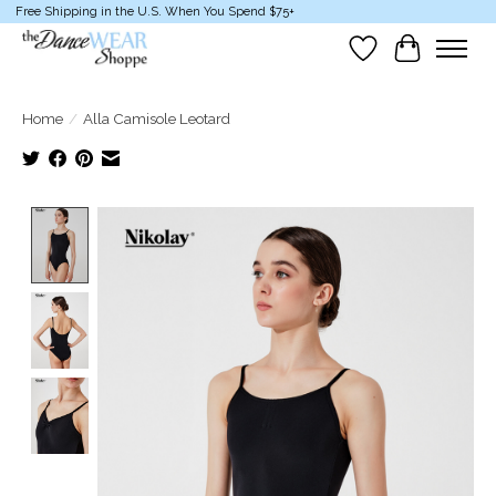
Free Shipping in the U.S. When You Spend $75+
Wish List
Cart
Home
/
Alla Camisole Leotard
Product image slideshow Items