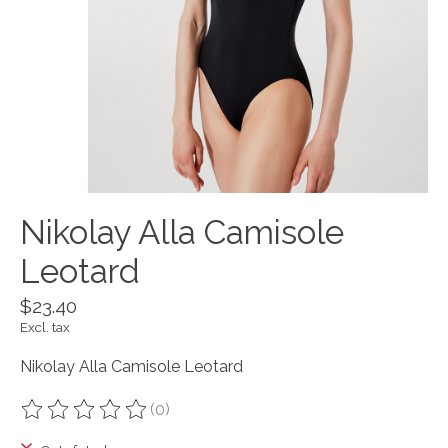
Nikolay Alla Camisole
Leotard
$23.40
Excl. tax
Nikolay Alla Camisole Leotard
(0)
The rating of this product is
0
out of 5