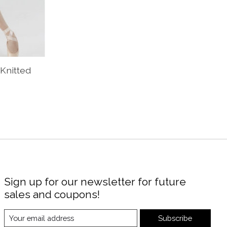
 Knitted
Sign up for our newsletter for future
sales and coupons!
Subscribe