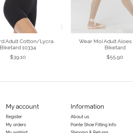
rd Adult Cotton/Lycra
Wear Moi Adult Aloes
Biketard 10334
Biketard
$39.10
$55.90
My account
Information
Register
About us
My orders
Pointe Shoe Fitting Info
My wishlist
Shipping & Returns