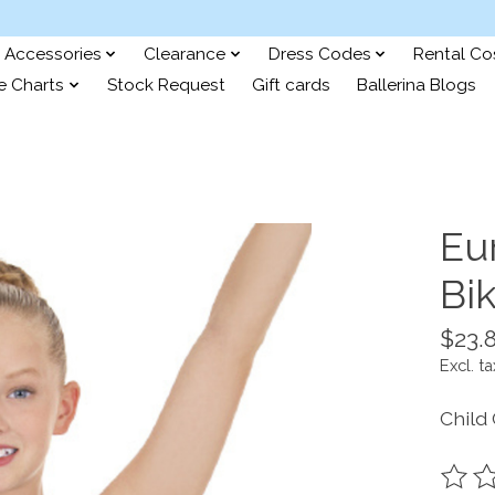
Accessories
Clearance
Dress Codes
Rental C
e Charts
Stock Request
Gift cards
Ballerina Blogs
Eu
Bi
$23.
Excl. ta
Child
The ra