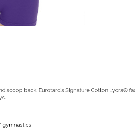
 scoop back. Eurotard's Signature Cotton Lycra® fade-
ys.
/
gymnastics