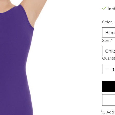
In s
Color:
*
Size:
*
Quantit
Add 