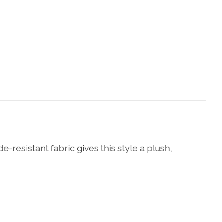
resistant fabric gives this style a plush,