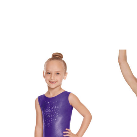
Product carousel items