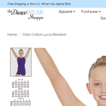
Free Shipping in the U.S. When You Spend $75+
Apparel
Footwear
Siz
Home
/
Child Cotton Lycra Biketard
Product image slideshow Items