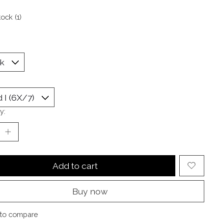
tock (1)
y:
Add to cart
Buy now
to compare