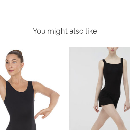
You might also like