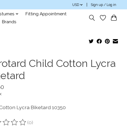
USD
Sign up / Log in
ostumes
Fitting Appointment
Brands
rotard Child Cotton Lycra
ketard
80
x
 Cotton Lycra Biketard 10350
(0)
ting of this product is
0
out of 5