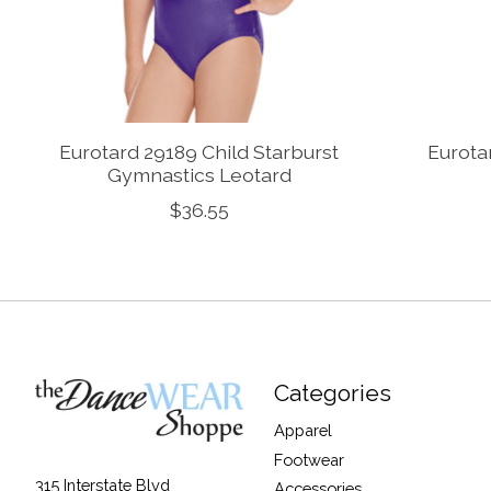
Eurotard 29189 Child Starburst
Eurota
Gymnastics Leotard
$36.55
Categories
Apparel
Footwear
315 Interstate Blvd
Accessories