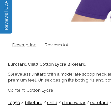
Reviews | Q&A
Description
Reviews (0)
Eurotard Child Cotton Lycra Biketard
Sleeveless unitard with a moderate scoop neck and
premium feel. Unisex design fits both girls and bo
Content: Cotton Lycra
10350
/
biketard
/
child
/
dancewear
/
eurotard