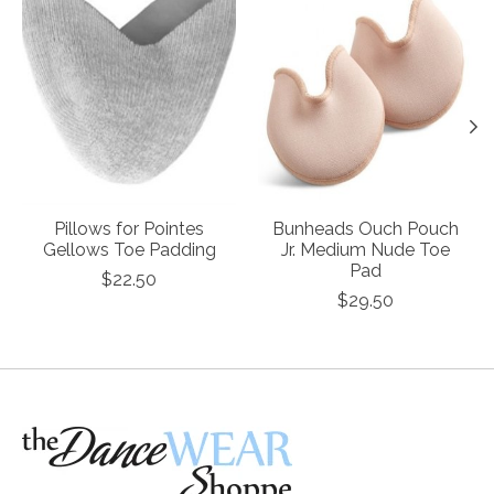
Pillows for Pointes
Bunheads Ouch Pouch
Gellows Toe Padding
Jr. Medium Nude Toe
Pad
$22.50
$29.50