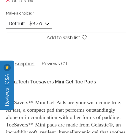
Out of stock
Make a choice:
*
Add to wish list
Description
Reviews (0)
Reviews | Q&A
DanzTech Toesavers Mini Gel Toe Pads
ToeSavers™ Mini Gel Pads are your wish come true.
At last, a compact pad that performs outstandingly
alone or in combination with other forms of padding.
ToeSavers™ Mini pads are made from Gelastic®, an
incredibly soft, resilent, hypoallergenic gel that soothes