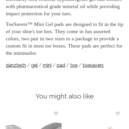
with pharmaceutical grade mineral oil while providing
impact protection for your toes.
ToeSavers™ Mini Gel pads are designed to fit in the tip
of your shoe's toe box. They come in fun assorted
colors, two pair in two sizes to a package to provide a
custom fit in most toe boxes. These pads are perfect for
the minimalist.
danztech
/
gel
/
mini
/
pad
/
toe
/
toesavers
You might also like
Product carousel items