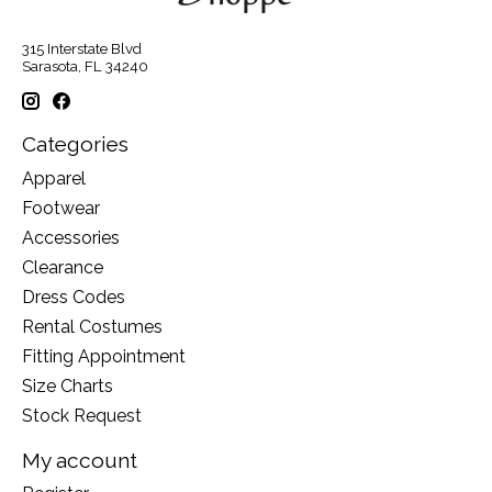
315 Interstate Blvd
Sarasota, FL 34240
Categories
Apparel
Footwear
Accessories
Clearance
Dress Codes
Rental Costumes
Fitting Appointment
Size Charts
Stock Request
My account