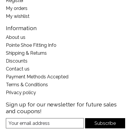
Register
My orders
My wishlist
Information
About us
Pointe Shoe Fitting Info
Shipping & Returns
Discounts
Contact us
Payment Methods Accepted
Terms & Conditions
Privacy policy
Sign up for our newsletter for future sales
and coupons!
Subscribe