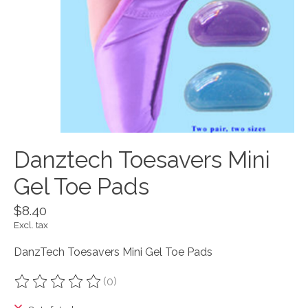
Danztech Toesavers Mini
Gel Toe Pads
$8.40
Excl. tax
DanzTech Toesavers Mini Gel Toe Pads
(0)
The rating of this product is
0
out of 5