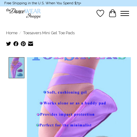
Free Shipping in the U.S. When You Spend $75+
Wish List
Cart
Home
/
Toesavers Mini Gel Toe Pads
Product image slideshow Items