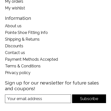
My orders
My wishlist
Information
About us
Pointe Shoe Fitting Info
Shipping & Returns
Discounts
Contact us
Payment Methods Accepted
Terms & Conditions
Privacy policy
Sign up for our newsletter for future sales
and coupons!
Subscribe