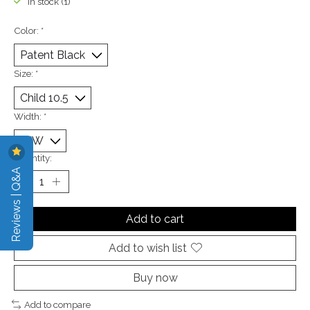
In stock (1)
Color:
*
Size:
*
Width:
*
Quantity:
Reviews | Q&A
Add to cart
Add to wish list
Buy now
Add to compare