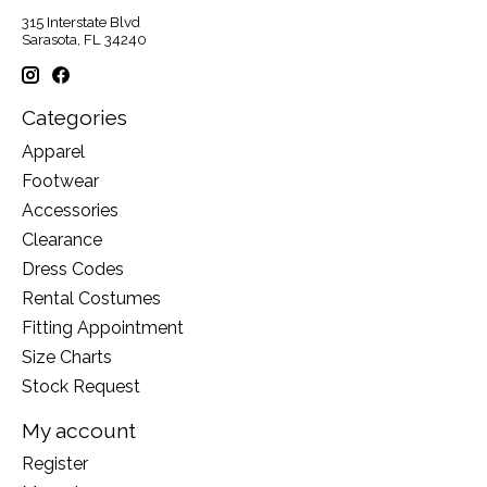
315 Interstate Blvd
Sarasota, FL 34240
Categories
Apparel
Footwear
Accessories
Clearance
Dress Codes
Rental Costumes
Fitting Appointment
Size Charts
Stock Request
My account
Register