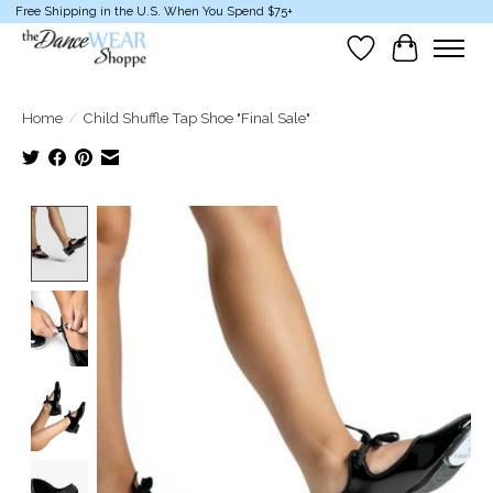
Free Shipping in the U.S. When You Spend $75+
Wish List
Cart
Home
/
Child Shuffle Tap Shoe "Final Sale"
Product image slideshow Items