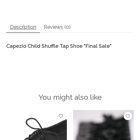
Description
Reviews (0)
Capezio Child Shuffle Tap Shoe "Final Sale"
You might also like
Product carousel items