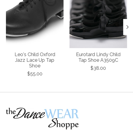
Leo's Child Oxford
Eurotard Lindy Child
Jazz Lace Up Tap
Tap Shoe A3509C
Shoe
$38.00
$55.00