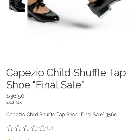
Capezio Child Shuffle Tap
Shoe "Final Sale"
$36.50
Excl. tax
Capezio Child Shuffle Tap Shoe "Final Sale" 356c
(0)
The rating of this product is
0
out of 5