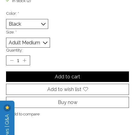
In stock (2)
Color:
*
Size:
*
Quantity:
Add to cart
Add to wish list
Buy now
Add to compare
Reviews | Q&A