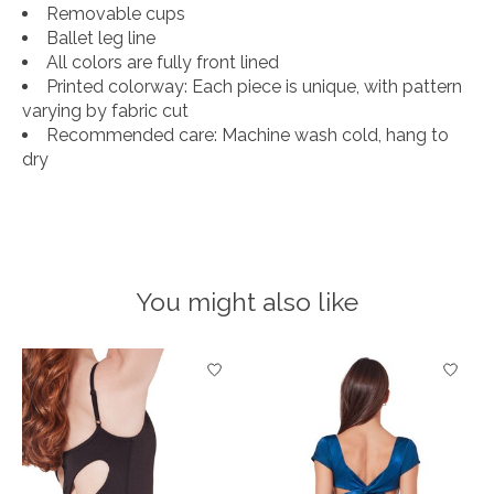
Removable cups
Ballet leg line
All colors are fully front lined
Printed colorway: Each piece is unique, with pattern
varying by fabric cut
Recommended care: Machine wash cold, hang to
dry
You might also like
Product carousel items