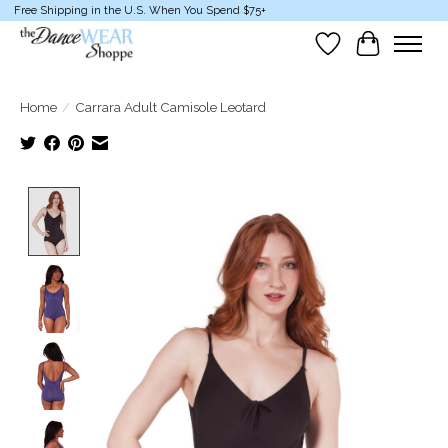
Free Shipping in the U.S. When You Spend $75+
Wish List
Cart
Home
/
Carrara Adult Camisole Leotard
Product image slideshow Items