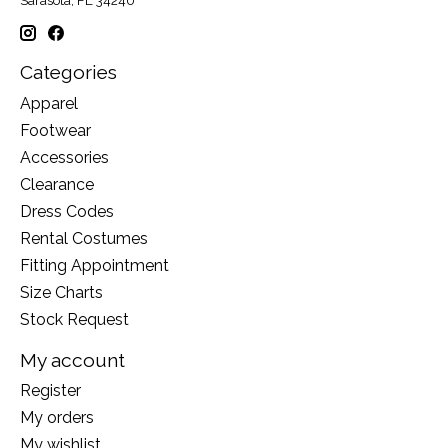
Sarasota, FL 34240
Categories
Apparel
Footwear
Accessories
Clearance
Dress Codes
Rental Costumes
Fitting Appointment
Size Charts
Stock Request
My account
Register
My orders
My wishlist