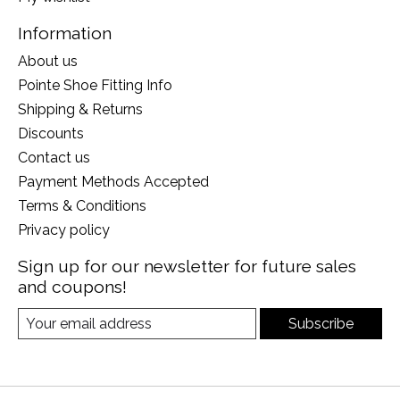
Information
About us
Pointe Shoe Fitting Info
Shipping & Returns
Discounts
Contact us
Payment Methods Accepted
Terms & Conditions
Privacy policy
Sign up for our newsletter for future sales
and coupons!
Subscribe