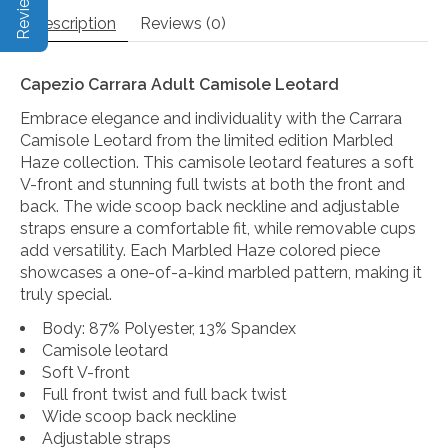
Description
Reviews (0)
Capezio Carrara Adult Camisole Leotard
Embrace elegance and individuality with the Carrara
Camisole Leotard from the limited edition Marbled
Haze collection. This camisole leotard features a soft
V-front and stunning full twists at both the front and
back. The wide scoop back neckline and adjustable
straps ensure a comfortable fit, while removable cups
add versatility. Each Marbled Haze colored piece
showcases a one-of-a-kind marbled pattern, making it
truly special.
Body: 87% Polyester, 13% Spandex
Camisole leotard
Soft V-front
Full front twist and full back twist
Wide scoop back neckline
Adjustable straps