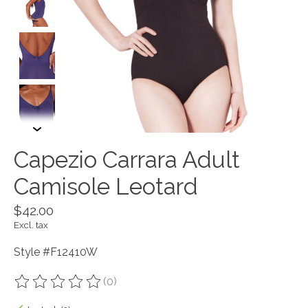
Capezio Carrara Adult
Camisole Leotard
$42.00
Excl. tax
Style #F12410W
(0)
The rating of this product is
0
out of 5