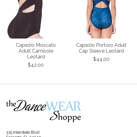
Capezio Moscato
Capezio Portoro Adult
Adult Camisole
Cap Sleeve Leotard
Leotard
$44.00
$42.00
315 Interstate Blvd