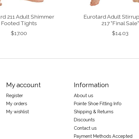
rd 211 Adult Shimmer
Eurotard Adult Stirru
Footed Tights
217 "Final Sale"
$17.00
$14.03
My account
Information
Register
About us
My orders
Pointe Shoe Fitting Info
My wishlist
Shipping & Returns
Discounts
Contact us
Payment Methods Accepted