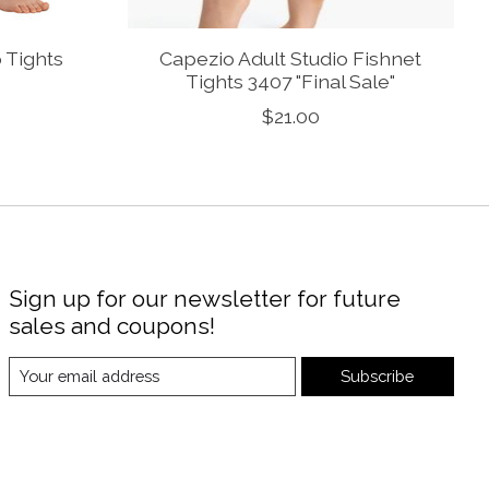
p Tights
Capezio Adult Studio Fishnet
Tights 3407 "Final Sale"
$21.00
Sign up for our newsletter for future
sales and coupons!
Subscribe