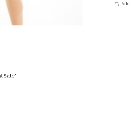
Add 
l Sale"