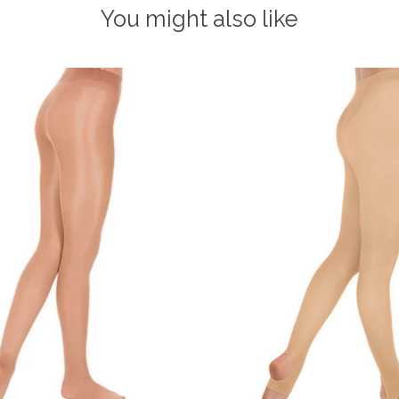
You might also like