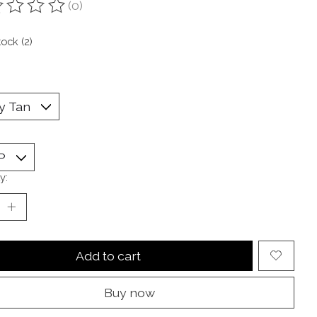
(0)
ting of this product is
0
out of 5
tock (2)
y:
Add to cart
Buy now