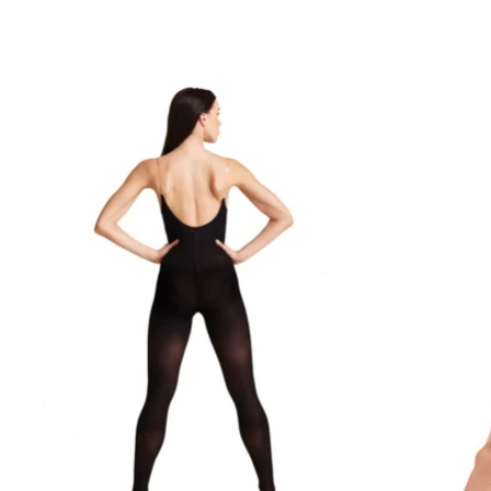
Product carousel items