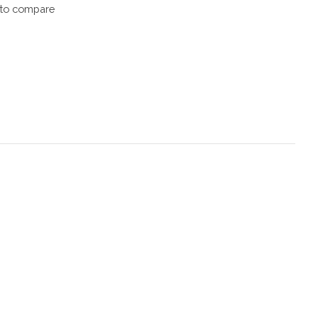
to compare