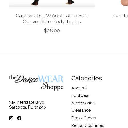
Capezio 1811W Adult Ultra Soft
Eurota
Convertible Body Tights
$26.00
Categories
Apparel
Footwear
315 Interstate Blvd
Accessories
Sarasota, FL 34240
Clearance
Dress Codes
Rental Costumes