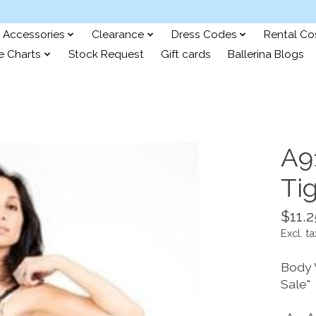
Accessories
Clearance
Dress Codes
Rental C
e Charts
Stock Request
Gift cards
Ballerina Blogs
A9
Tig
$11.2
Excl. ta
Body 
Sale"