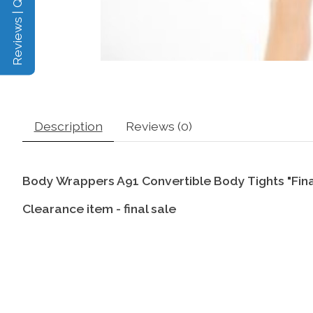
Reviews | Q&A
Description
Reviews (0)
Body Wrappers A91 Convertible Body Tights "Fina
Clearance item - final sale