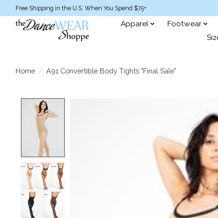
Free Shipping in the U.S. When You Spend $75+
Apparel
Footwear
Siz
Home
/
A91 Convertible Body Tights "Final Sale"
Product image slideshow Items