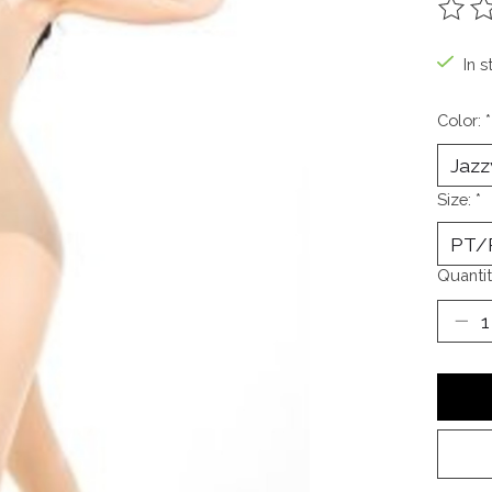
The ra
In s
Color:
*
Size:
*
Quantit