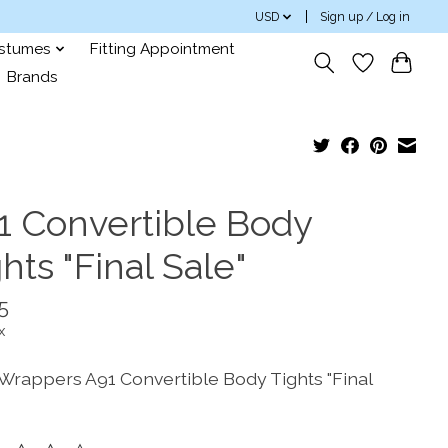
USD
Sign up / Log in
ostumes
Fitting Appointment
Brands
1 Convertible Body
hts "Final Sale"
5
x
Wrappers A91 Convertible Body Tights "Final