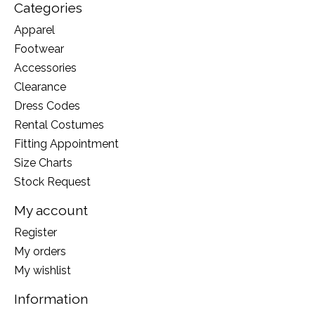
Categories
Apparel
Footwear
Accessories
Clearance
Dress Codes
Rental Costumes
Fitting Appointment
Size Charts
Stock Request
My account
Register
My orders
My wishlist
Information