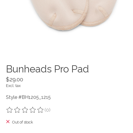
Bunheads Pro Pad
$29.00
Excl. tax
Style #BH1205_1215
(0)
The rating of this product is
0
out of 5
Out of stock