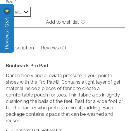
Size:
*
Reviews | Q&A
Add to wish list
Description
Reviews (0)
Bunheads Pro Pad
Dance freely and alleviate pressure in your pointe
shoes with the Pro Pad®. Contains a light layer of gel
material inside 2 pieces of fabric to create a
comfortable pouch for toes. Thin fabric aids in lightly
cushioning the balls of the feet. Best for a wide foot or
for the dancer who prefers minimal padding. Each
package contains 2 pads that can be washed and
reused.
Content: Gel, Polyester