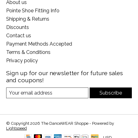
About us
Pointe Shoe Fitting Info
Shipping & Returns
Discounts
Contact us
Payment Methods Accepted
Terms & Conditions
Privacy policy
Sign up for our newsletter for future sales
and coupons!
Subscribe
© Copyright 2026 The DanceWEAR Shoppe - Powered by
Lightspeed
USD