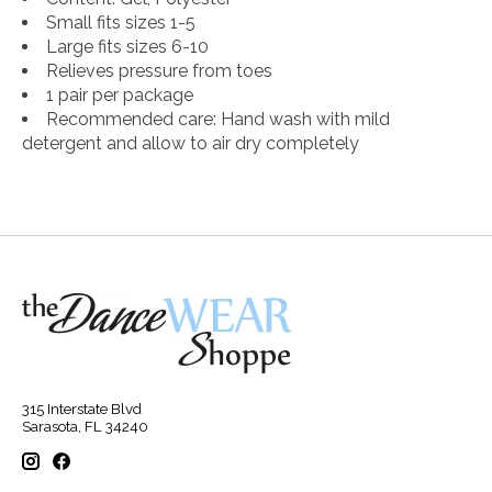
Small fits sizes 1-5
Large fits sizes 6-10
Relieves pressure from toes
1 pair per package
Recommended care: Hand wash with mild
detergent and allow to air dry completely
315 Interstate Blvd
Sarasota, FL 34240