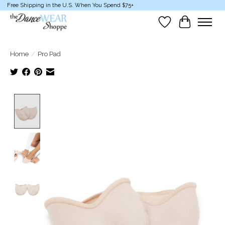
Free Shipping in the U.S. When You Spend $75+
Wish List
Cart
Home
/
Pro Pad
Product image slideshow Items