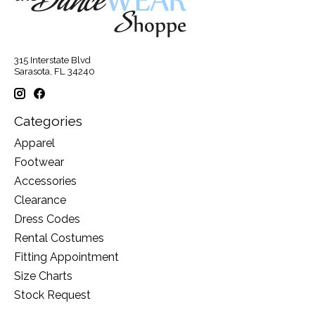
315 Interstate Blvd
Sarasota, FL 34240
Categories
Apparel
Footwear
Accessories
Clearance
Dress Codes
Rental Costumes
Fitting Appointment
Size Charts
Stock Request