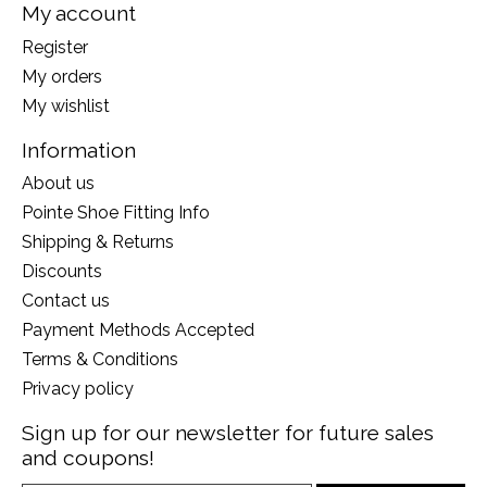
My account
Register
My orders
My wishlist
Information
About us
Pointe Shoe Fitting Info
Shipping & Returns
Discounts
Contact us
Payment Methods Accepted
Terms & Conditions
Privacy policy
Sign up for our newsletter for future sales
and coupons!