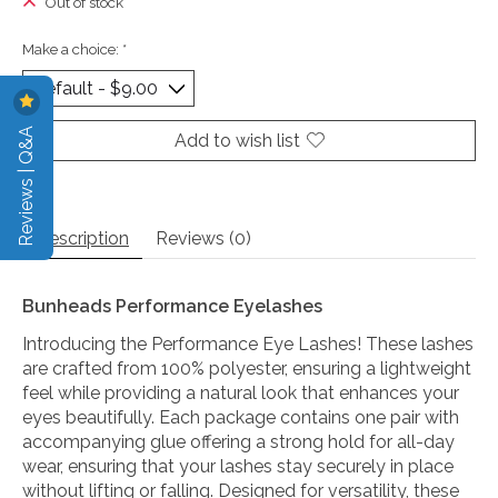
Out of stock
Make a choice:
*
Reviews | Q&A
Add to wish list
Description
Reviews (0)
Bunheads Performance Eyelashes
Introducing the Performance Eye Lashes! These lashes
are crafted from 100% polyester, ensuring a lightweight
feel while providing a natural look that enhances your
eyes beautifully. Each package contains one pair with
accompanying glue offering a strong hold for all-day
wear, ensuring that your lashes stay securely in place
without lifting or falling. Designed for versatility, these