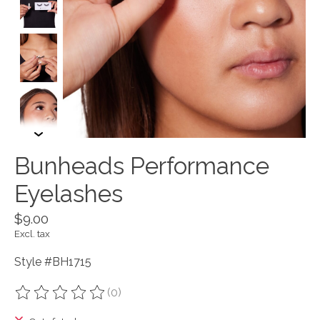
Bunheads Performance
Eyelashes
$9.00
Excl. tax
Style #BH1715
(0)
The rating of this product is
0
out of 5