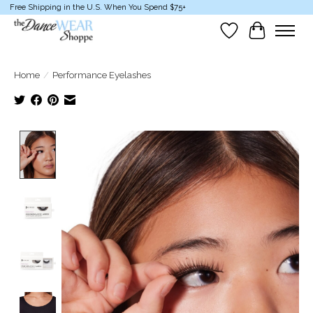
Free Shipping in the U.S. When You Spend $75+
Wish List
Cart
Home
/
Performance Eyelashes
Product image slideshow Items