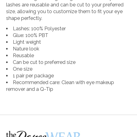
lashes are reusable and can be cut to your preferred
size, allowing you to customize them to fit your eye
shape perfectly.
Lashes: 100% Polyester
Glue: 100% PBT
Light weight
Nature look
Reusable
Can be cut to preferred size
One size
1 pair per package
Recommended care: Clean with eye makeup
remover and a Q-Tip