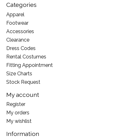
Categories
Apparel
Footwear
Accessories
Clearance
Dress Codes
Rental Costumes
Fitting Appointment
Size Charts
Stock Request
My account
Register
My orders
My wishlist
Information