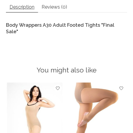
Description
Reviews (0)
Body Wrappers A30 Adult Footed Tights "Final
Sale"
You might also like
Product carousel items