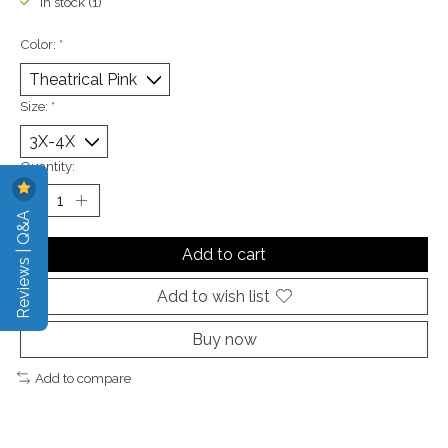
In stock (1)
Color:
*
Size:
*
Quantity:
Reviews | Q&A
Add to cart
Add to wish list
Buy now
Add to compare