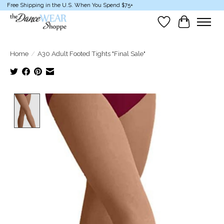
Free Shipping in the U.S. When You Spend $75+
Wish List
Cart
Home
/
A30 Adult Footed Tights "Final Sale"
Product image slideshow Items