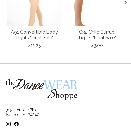
A91 Convertible Body
C32 Child Stirrup
Tights "Final Sale"
Tights "Final Sale"
$11.25
$3.00
315 Interstate Blvd
Sarasota, FL 34240