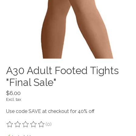
A30 Adult Footed Tights
"Final Sale"
$6.00
Excl. tax
Use code SAVE at checkout for 40% off
(0)
The rating of this product is
0
out of 5