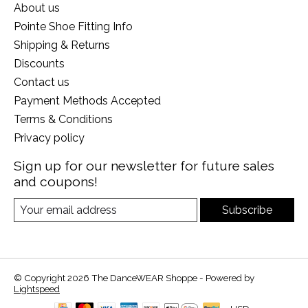
About us
Pointe Shoe Fitting Info
Shipping & Returns
Discounts
Contact us
Payment Methods Accepted
Terms & Conditions
Privacy policy
Sign up for our newsletter for future sales
and coupons!
Subscribe
© Copyright 2026 The DanceWEAR Shoppe - Powered by
Lightspeed