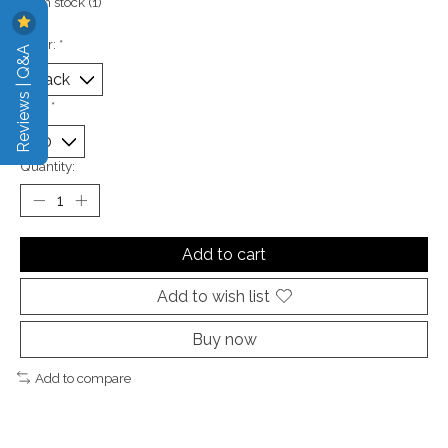
In stock (1)
Color:
*
Reviews | Q&A
Size:
*
Quantity:
Add to cart
Add to wish list
Buy now
Add to compare