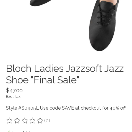
Bloch Ladies Jazzsoft Jazz
Shoe "Final Sale"
$47.00
Excl. tax
Style #S0405L Use code SAVE at checkout for 40% off
(0)
The rating of this product is
0
out of 5