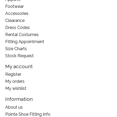
Footwear
Accessories
Clearance
Dress Codes
Rental Costumes
Fitting Appointment
Size Charts
Stock Request
My account
Register
My orders
My wishlist
Information
About us
Pointe Shoe Fitting Info