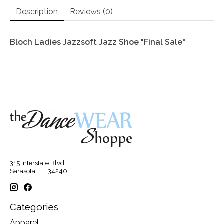
Description
Reviews (0)
Bloch Ladies Jazzsoft Jazz Shoe "Final Sale"
315 Interstate Blvd
Sarasota, FL 34240
Categories
Apparel