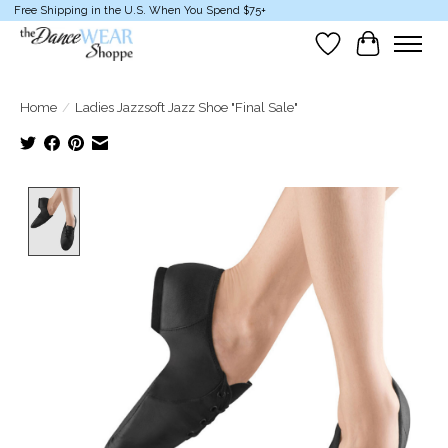
Free Shipping in the U.S. When You Spend $75+
Wish List
Cart
Home
/
Ladies Jazzsoft Jazz Shoe "Final Sale"
Product image slideshow Items