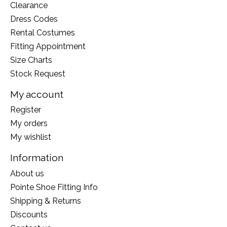
Clearance
Dress Codes
Rental Costumes
Fitting Appointment
Size Charts
Stock Request
My account
Register
My orders
My wishlist
Information
About us
Pointe Shoe Fitting Info
Shipping & Returns
Discounts