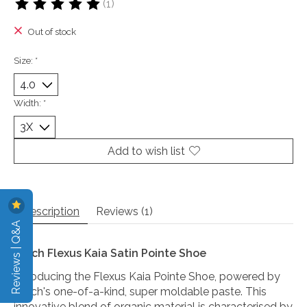
(1)
The rating of this product is
5
out of 5
Out of stock
Size:
*
Width:
*
Add to wish list
Description
Reviews (1)
Reviews | Q&A
Bloch Flexus Kaia Satin Pointe Shoe
Introducing the Flexus Kaia Pointe Shoe, powered by
Bloch's one-of-a-kind, super moldable paste. This
innovative blend of organic material is characterised by