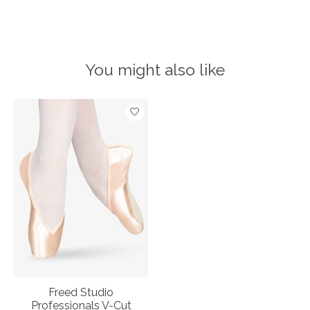
You might also like
Product carousel items
Freed Studio
Professionals V-Cut