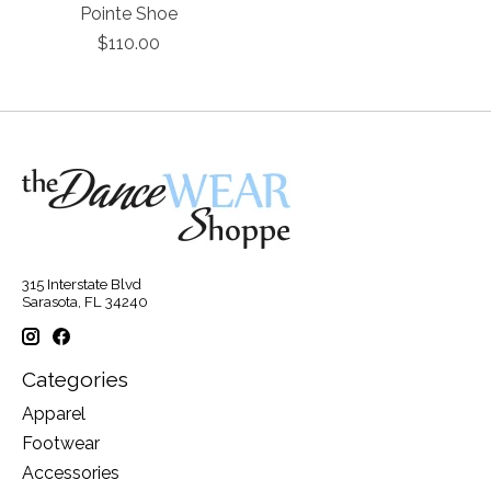
Pointe Shoe
$110.00
315 Interstate Blvd
Sarasota, FL 34240
Categories
Apparel
Footwear
Accessories