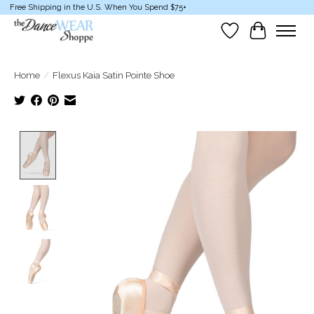
Free Shipping in the U.S. When You Spend $75+
Wish List
Cart
Home
/
Flexus Kaia Satin Pointe Shoe
Product image slideshow Items