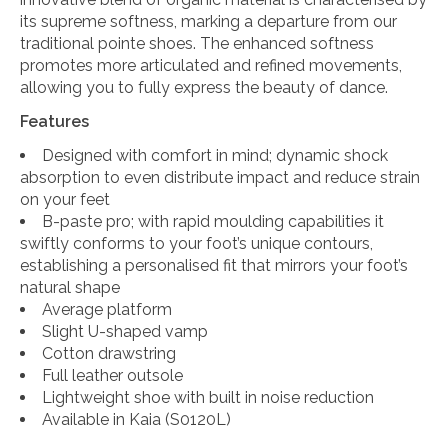
its supreme softness, marking a departure from our
traditional pointe shoes. The enhanced softness
promotes more articulated and refined movements,
allowing you to fully express the beauty of dance.
Features
Designed with comfort in mind; dynamic shock
absorption to even distribute impact and reduce strain
on your feet
B-paste pro; with rapid moulding capabilities it
swiftly conforms to your foot’s unique contours,
establishing a personalised fit that mirrors your foot’s
natural shape
Average platform
Slight U-shaped vamp
Cotton drawstring
Full leather outsole
Lightweight shoe with built in noise reduction
Available in Kaia (S0120L)