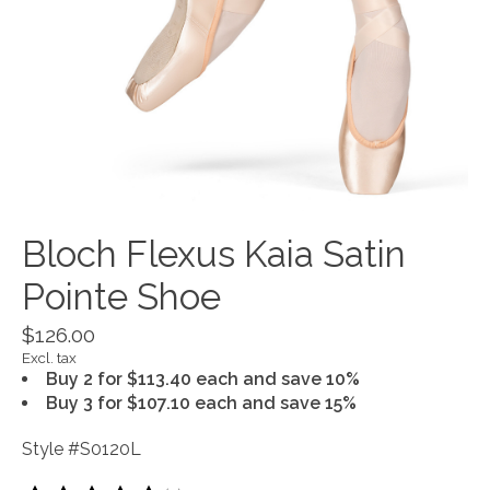
Bloch Flexus Kaia Satin
Pointe Shoe
$126.00
Excl. tax
Buy 2 for $113.40 each and save 10%
Buy 3 for $107.10 each and save 15%
Style #S0120L