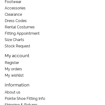
Footwear
Accessories
Clearance
Dress Codes
Rental Costumes
Fitting Appointment
Size Charts
Stock Request
My account
Register
My orders
My wishlist
Information
About us
Pointe Shoe Fitting Info
Shipping & Returns