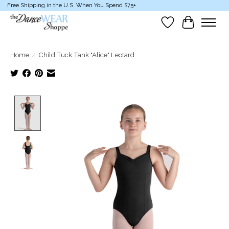
Free Shipping in the U.S. When You Spend $75+
Wish List
Cart
Home
/
Child Tuck Tank "Alice" Leotard
Product image slideshow Items