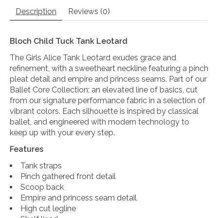
Description
Reviews (0)
Bloch Child Tuck Tank Leotard
The Girls Alice Tank Leotard exudes grace and
refinement, with a sweetheart neckline featuring a pinch
pleat detail and empire and princess seams. Part of our
Ballet Core Collection; an elevated line of basics, cut
from our signature performance fabric in a selection of
vibrant colors. Each silhouette is inspired by classical
ballet, and engineered with modern technology to
keep up with your every step.
Features
Tank straps
Pinch gathered front detail
Scoop back
Empire and princess seam detail
High cut legline