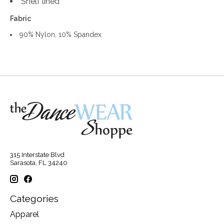
Shelf lined
Fabric
90% Nylon, 10% Spandex
315 Interstate Blvd
Sarasota, FL 34240
Categories
Apparel