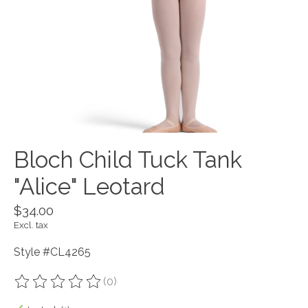
Bloch Child Tuck Tank
"Alice" Leotard
$34.00
Excl. tax
Style #CL4265
(0)
The rating of this product is
0
out of 5