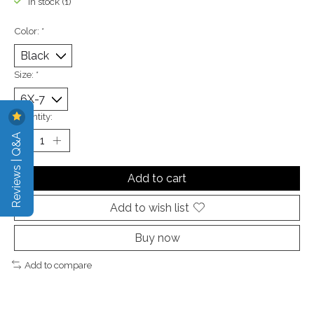
In stock (1)
Color:
*
Size:
*
Quantity:
Reviews | Q&A
Add to cart
Add to wish list
Buy now
Add to compare