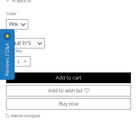
In stock (1)
Color:
*
Size:
*
Reviews | Q&A
Quantity:
Add to cart
Add to wish list
Buy now
Add to compare