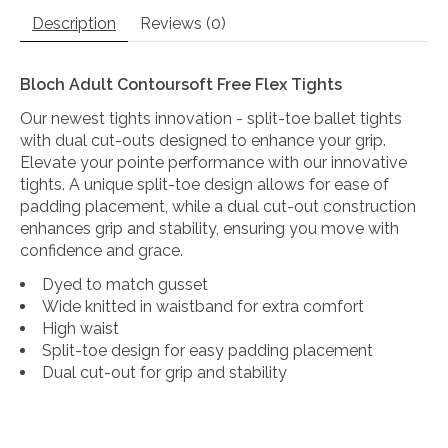
Description
Reviews (0)
Bloch Adult Contoursoft Free Flex Tights
Our newest tights innovation - split-toe ballet tights
with dual cut-outs designed to enhance your grip.
Elevate your pointe performance with our innovative
tights. A unique split-toe design allows for ease of
padding placement, while a dual cut-out construction
enhances grip and stability, ensuring you move with
confidence and grace.
Dyed to match gusset
Wide knitted in waistband for extra comfort
High waist
Split-toe design for easy padding placement
Dual cut-out for grip and stability