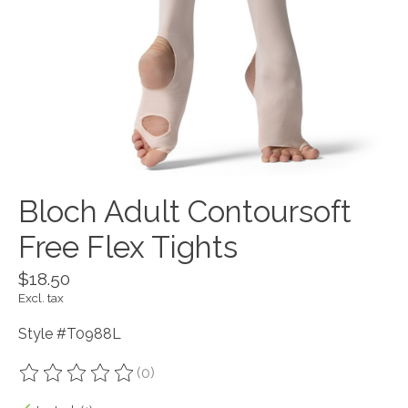
Bloch Adult Contoursoft
Free Flex Tights
$18.50
Excl. tax
Style #T0988L
(0)
The rating of this product is
0
out of 5