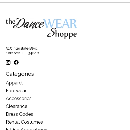
315 Interstate Blvd
Sarasota, FL 34240
Categories
Apparel
Footwear
Accessories
Clearance
Dress Codes
Rental Costumes
Fitting Appointment