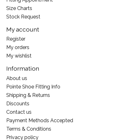
Size Charts
Stock Request
My account
Register
My orders
My wishlist
Information
About us
Pointe Shoe Fitting Info
Shipping & Returns
Discounts
Contact us
Payment Methods Accepted
Terms & Conditions
Privacy policy