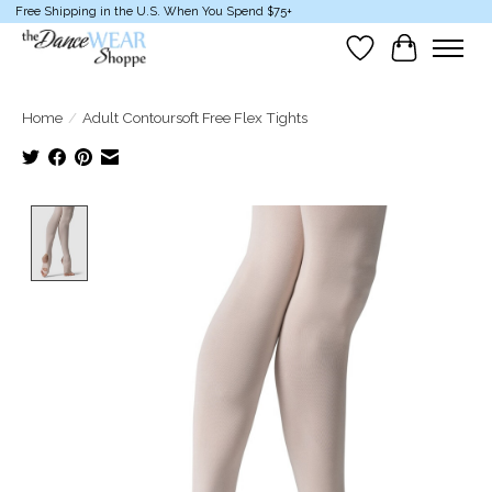
Free Shipping in the U.S. When You Spend $75+
Wish List
Cart
Home
/
Adult Contoursoft Free Flex Tights
Product image slideshow Items