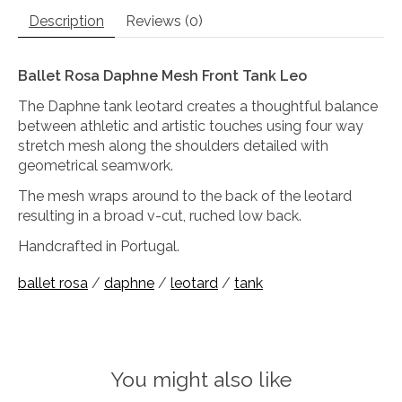
Description
Reviews (0)
Ballet Rosa Daphne Mesh Front Tank Leo
The Daphne tank leotard creates a thoughtful balance
between athletic and artistic touches using four way
stretch mesh along the shoulders detailed with
geometrical seamwork.
The mesh wraps around to the back of the leotard
resulting in a broad v-cut, ruched low back.
Handcrafted in Portugal.
ballet rosa
/
daphne
/
leotard
/
tank
You might also like