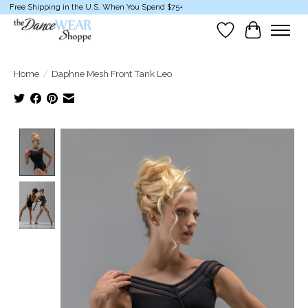
Free Shipping in the U.S. When You Spend $75+
Wish List
Cart
Home
/
Daphne Mesh Front Tank Leo
Product image slideshow Items