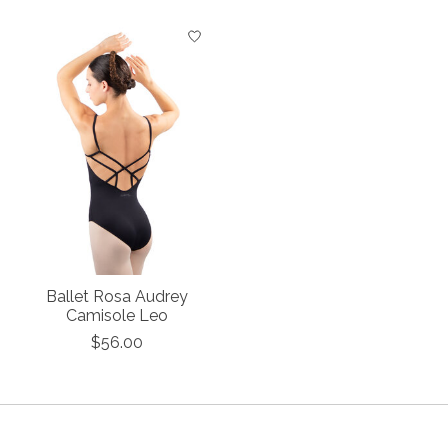
Product carousel items
Ballet Rosa Audrey
Camisole Leo
$56.00