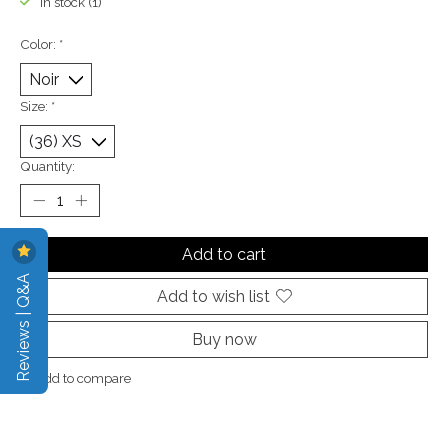
In stock (1)
Color:
*
Size:
*
Quantity:
Add to cart
Reviews | Q&A
Add to wish list
Buy now
Add to compare