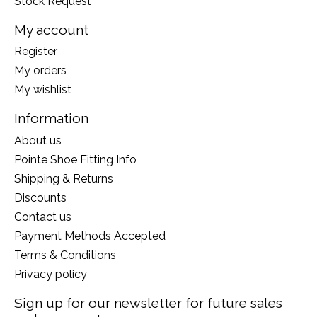
Stock Request
My account
Register
My orders
My wishlist
Information
About us
Pointe Shoe Fitting Info
Shipping & Returns
Discounts
Contact us
Payment Methods Accepted
Terms & Conditions
Privacy policy
Sign up for our newsletter for future sales