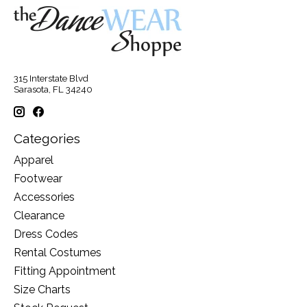
315 Interstate Blvd
Sarasota, FL 34240
Categories
Apparel
Footwear
Accessories
Clearance
Dress Codes
Rental Costumes
Fitting Appointment
Size Charts