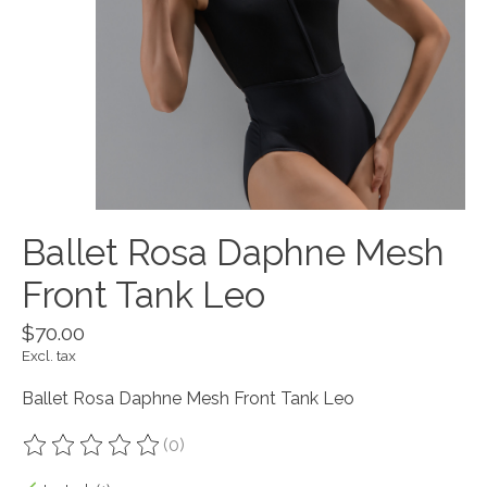
Ballet Rosa Daphne Mesh
Front Tank Leo
$70.00
Excl. tax
Ballet Rosa Daphne Mesh Front Tank Leo
(0)
The rating of this product is
0
out of 5