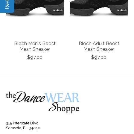
Bloch Men's Boost
Bloch Adult Boost
Mesh Sneaker
Mesh Sneaker
$97.00
$97.00
315 Interstate Blvd
Sarasota, FL 34240