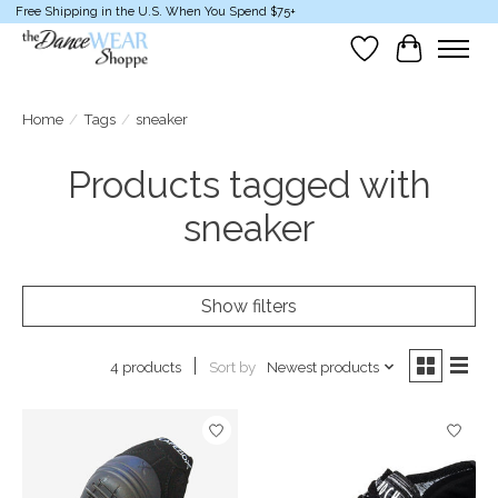
Free Shipping in the U.S. When You Spend $75+
Wish List
Cart
Home
/
Tags
/
sneaker
Products tagged with
sneaker
Show filters
Sort by
Newest products
4 products