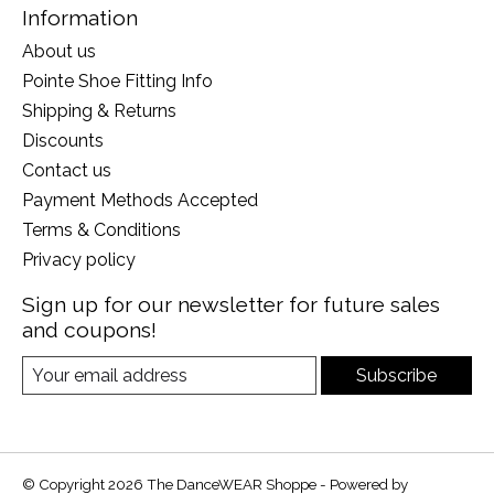
Information
About us
Pointe Shoe Fitting Info
Shipping & Returns
Discounts
Contact us
Payment Methods Accepted
Terms & Conditions
Privacy policy
Sign up for our newsletter for future sales
and coupons!
Subscribe
© Copyright 2026 The DanceWEAR Shoppe - Powered by