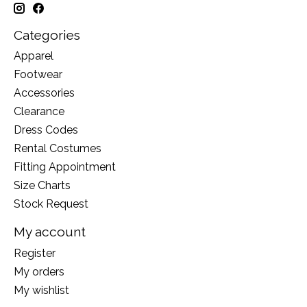
Categories
Apparel
Footwear
Accessories
Clearance
Dress Codes
Rental Costumes
Fitting Appointment
Size Charts
Stock Request
My account
Register
My orders
My wishlist