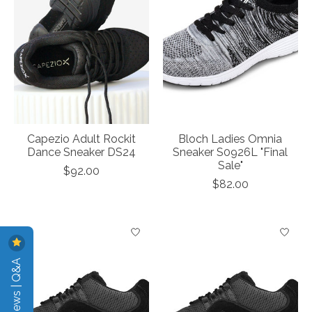
Capezio Adult Rockit
Bloch Ladies Omnia
Dance Sneaker DS24
Sneaker S0926L "Final
Sale"
$92.00
$82.00
Reviews | Q&A