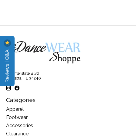
Reviews | Q&A
315 Interstate Blvd
Sarasota, FL 34240
Categories
Apparel
Footwear
Accessories
Clearance