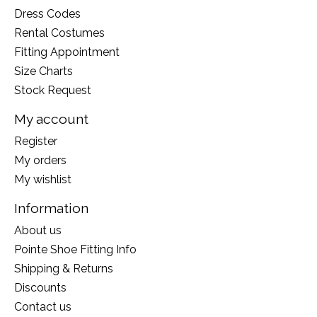
Dress Codes
Rental Costumes
Fitting Appointment
Size Charts
Stock Request
My account
Register
My orders
My wishlist
Information
About us
Pointe Shoe Fitting Info
Shipping & Returns
Discounts
Contact us