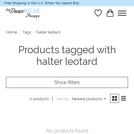
Free Shipping in the U.S. When You Spend $75+
Wish List
Cart
Home
/
Tags
/
halter leotard
Products tagged with
halter leotard
Show filters
Sort by
Newest products
0 products
No products found