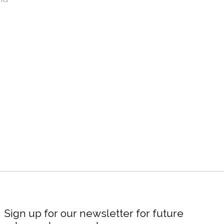
Sign up for our newsletter for future