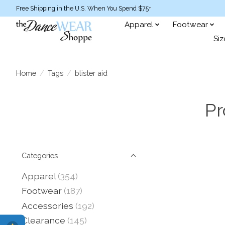
Free Shipping in the U.S. When You Spend $75+
Apparel
Footwear
Siz
Home
/
Tags
/
blister aid
Pr
Categories
Apparel
(354)
Footwear
(187)
Accessories
(192)
Clearance
(145)