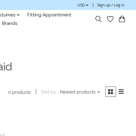
USD
Sign up / Log in
ostumes
Fitting Appointment
Brands
aid
Sort by
Newest products
0 products
nd