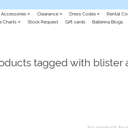
Accessories
Clearance
Dress Codes
Rental C
e Charts
Stock Request
Gift cards
Ballerina Blogs
oducts tagged with blister 
No products fou