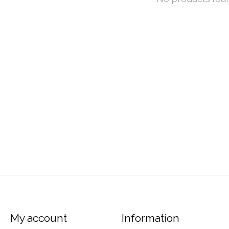
My account
Information