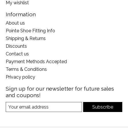
My wishlist
Information
About us
Pointe Shoe Fitting Info
Shipping & Returns
Discounts
Contact us
Payment Methods Accepted
Terms & Conditions
Privacy policy
Sign up for our newsletter for future sales
and coupons!
Subscribe