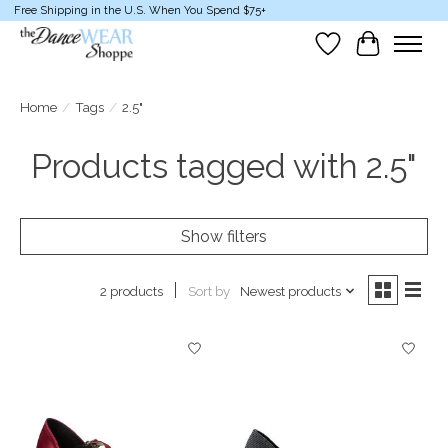
Free Shipping in the U.S. When You Spend $75+
Wish List
Cart
Home
/
Tags
/
2.5"
Products tagged with 2.5"
Show filters
Sort by
Newest products
2 products