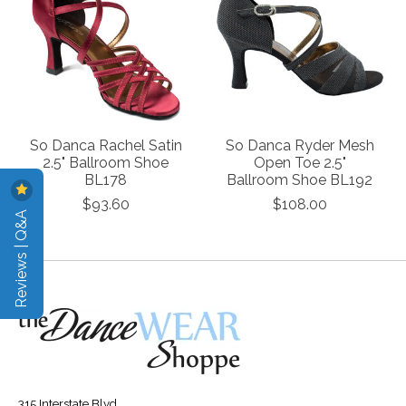
So Danca Rachel Satin
So Danca Ryder Mesh
2.5" Ballroom Shoe
Open Toe 2.5"
BL178
Ballroom Shoe BL192
$93.60
$108.00
Reviews | Q&A
315 Interstate Blvd