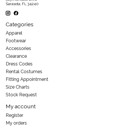
Sarasota, FL 34240
Categories
Apparel
Footwear
Accessories
Clearance
Dress Codes
Rental Costumes
Fitting Appointment
Size Charts
Stock Request
My account
Register
My orders