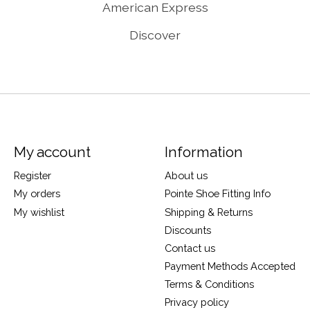
American Express
Discover
My account
Information
Register
About us
My orders
Pointe Shoe Fitting Info
My wishlist
Shipping & Returns
Discounts
Contact us
Payment Methods Accepted
Terms & Conditions
Privacy policy