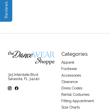
Reviews | Q&A
Categories
Apparel
Footwear
315 Interstate Blvd
Accessories
Sarasota, FL 34240
Clearance
Dress Codes
Rental Costumes
Fitting Appointment
Size Charts