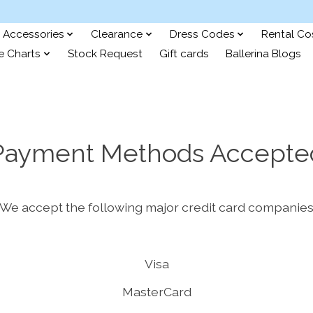
Accessories
Clearance
Dress Codes
Rental C
e Charts
Stock Request
Gift cards
Ballerina Blogs
Payment Methods Accepte
We accept the following major credit card companie
Visa
MasterCard