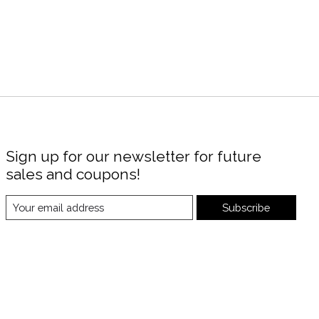
Sign up for our newsletter for future
sales and coupons!
Subscribe