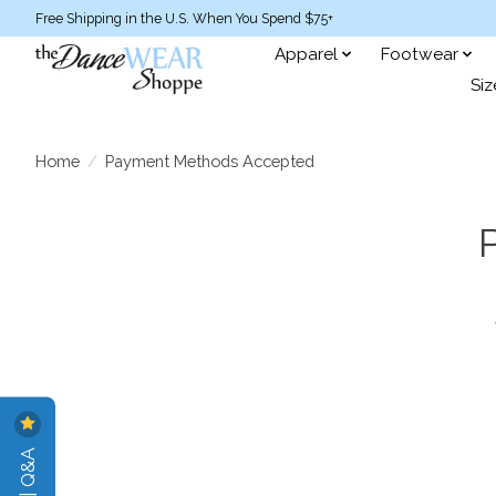
Free Shipping in the U.S. When You Spend $75+
Apparel
Footwear
Siz
Home
/
Payment Methods Accepted