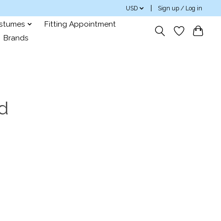
USD
Sign up / Log in
ostumes
Fitting Appointment
Brands
d
s