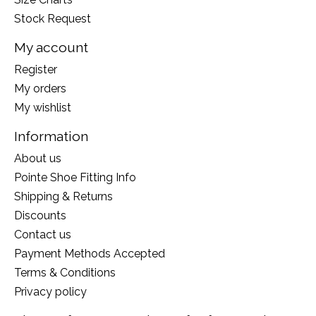
Stock Request
My account
Register
My orders
My wishlist
Information
About us
Pointe Shoe Fitting Info
Shipping & Returns
Discounts
Contact us
Payment Methods Accepted
Terms & Conditions
Privacy policy