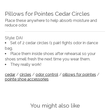
Pillows for Pointes Cedar Circles
Place these anywhere to help absorb moisture and
reduce odor.
Style: DAI
Set of 2 cedar circles (1 pair) fights odor in dance
bag.
Place them inside shoes after rehearsal so your
shoes smell fresh the next time you wear them.
They really work!
cedar
/
circles
/
odor control
/
pillows for pointes
/
pointe shoe accessories
You might also like