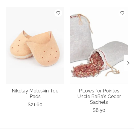
Product carousel items
Nikolay Moleskin Toe
Pillows for Pointes
Pads
Uncle BaBa's Cedar
Sachets
$21.60
$8.50