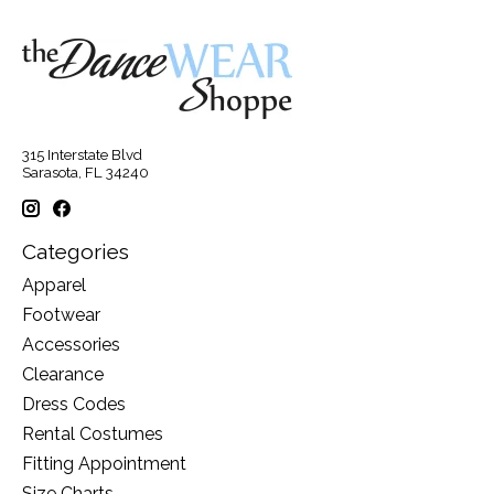
315 Interstate Blvd
Sarasota, FL 34240
Categories
Apparel
Footwear
Accessories
Clearance
Dress Codes
Rental Costumes
Fitting Appointment
Size Charts