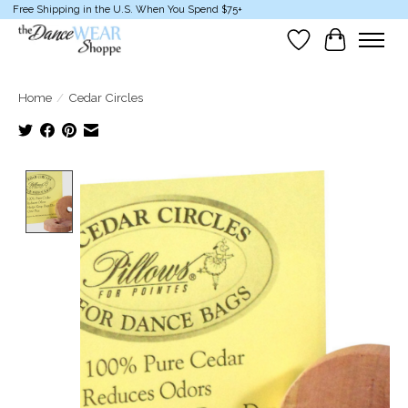
Free Shipping in the U.S. When You Spend $75+
Wish List
Cart
Home
/
Cedar Circles
Product image slideshow Items