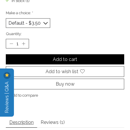
In stock (1)
Make a choice:
*
Quantity:
Add to cart
Add to wish list
Reviews | Q&A
Buy now
Add to compare
Description
Reviews (1)