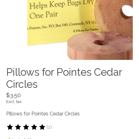
Pillows for Pointes Cedar
Circles
$3.50
Excl. tax
Pillows for Pointes Cedar Circles
(1)
The rating of this product is
5
out of 5