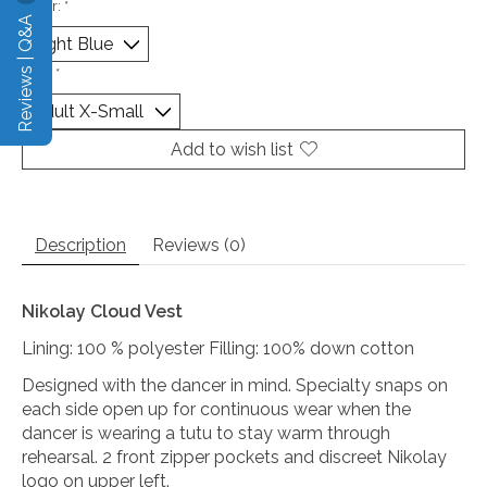
Color:
*
Reviews | Q&A
Size:
*
Add to wish list
Description
Reviews (0)
Nikolay Cloud Vest
Lining: 100 % polyester Filling: 100% down cotton
Designed with the dancer in mind. Specialty snaps on
each side open up for continuous wear when the
dancer is wearing a tutu to stay warm through
rehearsal. 2 front zipper pockets and discreet Nikolay
logo on upper left.