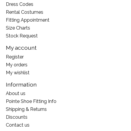
Dress Codes
Rental Costumes
Fitting Appointment
Size Charts
Stock Request
My account
Register
My orders
My wishlist
Information
About us
Pointe Shoe Fitting Info
Shipping & Returns
Discounts
Contact us