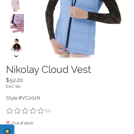
Nikolay Cloud Vest
$52.20
Excl. tax
Style #VC001N
(0)
The rating of this product is
0
out of 5
Out of stock