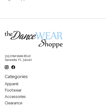
315 Interstate Blvd
Sarasota, FL 34240
Categories
Apparel
Footwear
Accessories
Clearance