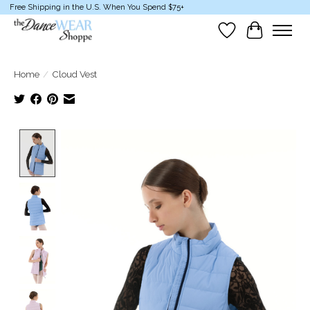
Free Shipping in the U.S. When You Spend $75+
Wish List
Cart
Home
/
Cloud Vest
Product image slideshow Items