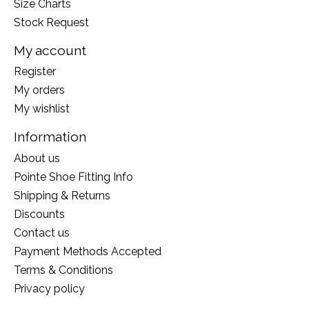
Size Charts
Stock Request
My account
Register
My orders
My wishlist
Information
About us
Pointe Shoe Fitting Info
Shipping & Returns
Discounts
Contact us
Payment Methods Accepted
Terms & Conditions
Privacy policy