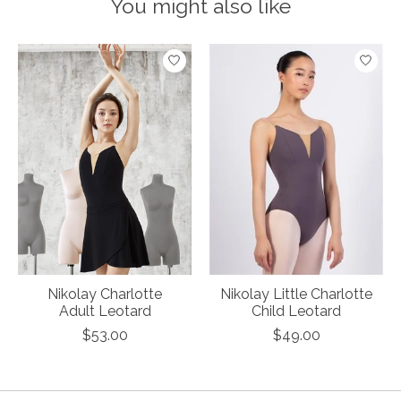
You might also like
Product carousel items
Nikolay Charlotte
Nikolay Little Charlotte
Adult Leotard
Child Leotard
$53.00
$49.00