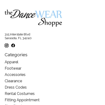
315 Interstate Blvd
Sarasota, FL 34240
Categories
Apparel
Footwear
Accessories
Clearance
Dress Codes
Rental Costumes
Fitting Appointment