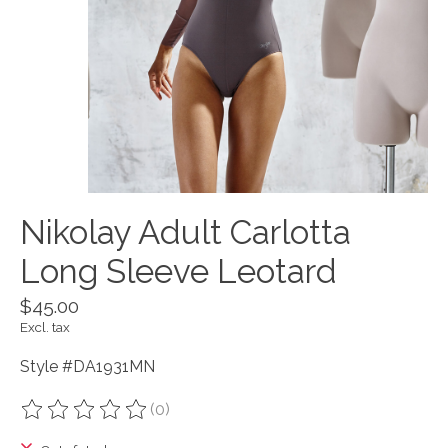
Nikolay Adult Carlotta
Long Sleeve Leotard
$45.00
Excl. tax
Style #DA1931MN
(0)
The rating of this product is
0
out of 5