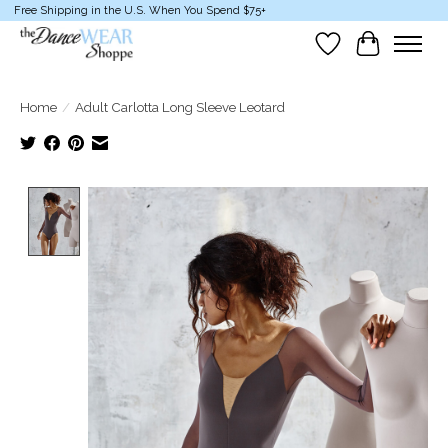
Free Shipping in the U.S. When You Spend $75+
Wish List
Cart
Home
/
Adult Carlotta Long Sleeve Leotard
Product image slideshow Items