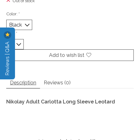
Out of stock
Color:
*
Size:
*
Reviews | Q&A
Add to wish list
Description
Reviews (0)
Nikolay Adult Carlotta Long Sleeve Leotard