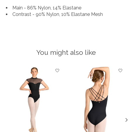
Main - 86% Nylon, 14% Elastane
Contrast - 90% Nylon, 10% Elastane Mesh
You might also like
Product carousel items