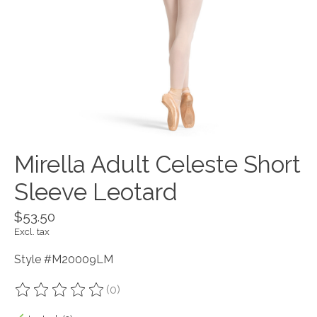
Mirella Adult Celeste Short
Sleeve Leotard
$53.50
Excl. tax
Style #M20009LM
(0)
The rating of this product is
0
out of 5