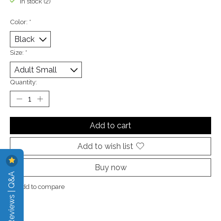
In stock (2)
Color:
*
Size:
*
Quantity:
Add to cart
Add to wish list
Buy now
Reviews | Q&A
Add to compare