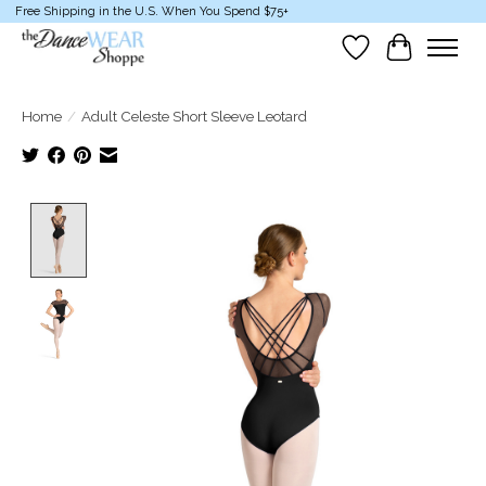
Free Shipping in the U.S. When You Spend $75+
Wish List
Cart
Home
/
Adult Celeste Short Sleeve Leotard
Product image slideshow Items