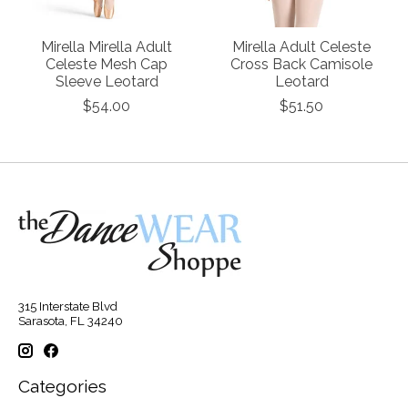
Mirella Mirella Adult
Mirella Adult Celeste
Celeste Mesh Cap
Cross Back Camisole
Sleeve Leotard
Leotard
$54.00
$51.50
315 Interstate Blvd
Sarasota, FL 34240
Categories