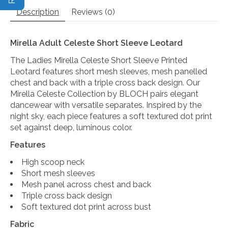
Description
Reviews (0)
Mirella Adult Celeste Short Sleeve Leotard
The Ladies Mirella Celeste Short Sleeve Printed
Leotard features short mesh sleeves, mesh panelled
chest and back with a triple cross back design. Our
Mirella Celeste Collection by BLOCH pairs elegant
dancewear with versatile separates. Inspired by the
night sky, each piece features a soft textured dot print
set against deep, luminous color.
Features
High scoop neck
Short mesh sleeves
Mesh panel across chest and back
Triple cross back design
Soft textured dot print across bust
Fabric