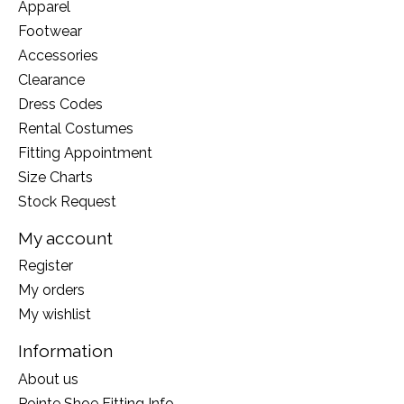
Apparel
Footwear
Accessories
Clearance
Dress Codes
Rental Costumes
Fitting Appointment
Size Charts
Stock Request
My account
Register
My orders
My wishlist
Information
About us
Pointe Shoe Fitting Info