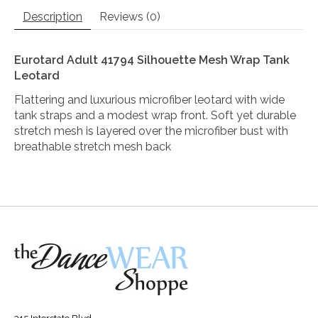
Description
Reviews (0)
Eurotard Adult 41794 Silhouette Mesh Wrap Tank
Leotard
Flattering and luxurious microfiber leotard with wide
tank straps and a modest wrap front. Soft yet durable
stretch mesh is layered over the microfiber bust with
breathable stretch mesh back