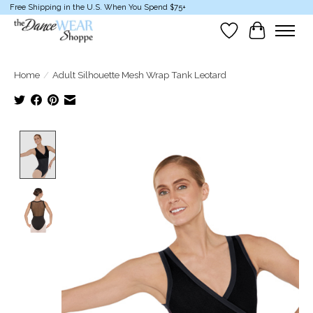
Free Shipping in the U.S. When You Spend $75+
Wish List
Cart
Home
/
Adult Silhouette Mesh Wrap Tank Leotard
Product image slideshow Items