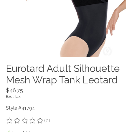
Eurotard Adult Silhouette
Mesh Wrap Tank Leotard
$46.75
Excl. tax
Style #41794
(0)
The rating of this product is
0
out of 5