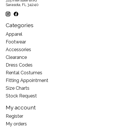
315 Interstate Blvd
Sarasota, FL 34240
Categories
Apparel
Footwear
Accessories
Clearance
Dress Codes
Rental Costumes
Fitting Appointment
Size Charts
Stock Request
My account
Register
My orders