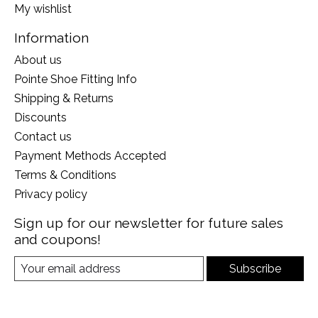
My wishlist
Information
About us
Pointe Shoe Fitting Info
Shipping & Returns
Discounts
Contact us
Payment Methods Accepted
Terms & Conditions
Privacy policy
Sign up for our newsletter for future sales
and coupons!
Subscribe