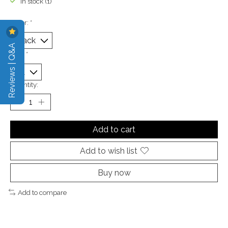
In stock (1)
Color:
*
Reviews | Q&A
Size:
*
Quantity:
Add to cart
Add to wish list
Buy now
Add to compare