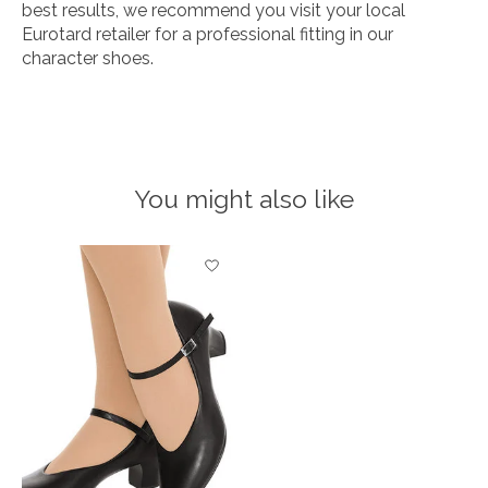
best results, we recommend you visit your local
Eurotard retailer for a professional fitting in our
character shoes.
You might also like
Product carousel items