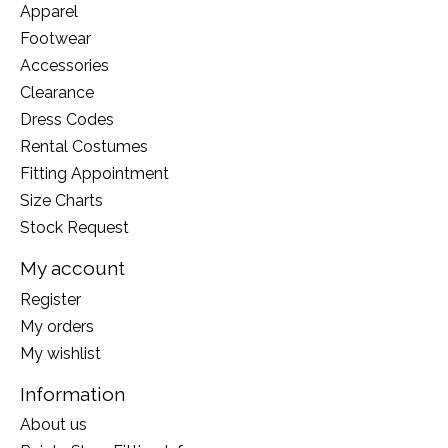
Apparel
Footwear
Accessories
Clearance
Dress Codes
Rental Costumes
Fitting Appointment
Size Charts
Stock Request
My account
Register
My orders
My wishlist
Information
About us