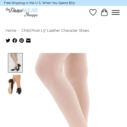
Free Shipping in the U.S. When You Spend $75+
Wish List
Cart
Home
/
Child Pivot 1.5" Leather Character Shoes
Product image slideshow Items