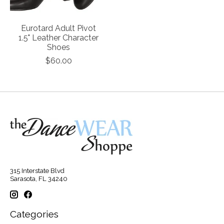
Eurotard Adult Pivot
1.5" Leather Character
Shoes
$60.00
315 Interstate Blvd
Sarasota, FL 34240
Categories