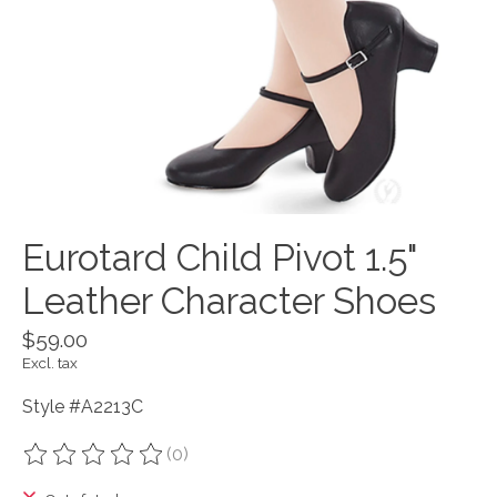
Eurotard Child Pivot 1.5"
Leather Character Shoes
$59.00
Excl. tax
Style #A2213C
(0)
The rating of this product is
0
out of 5