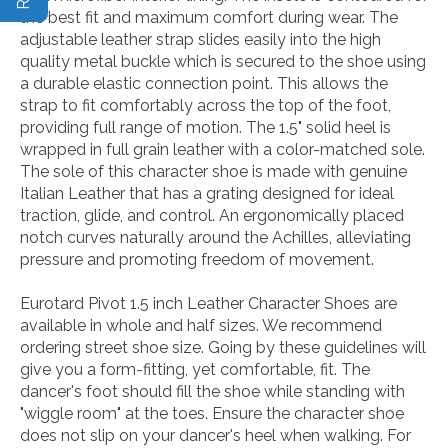
the best fit and maximum comfort during wear. The
adjustable leather strap slides easily into the high
quality metal buckle which is secured to the shoe using
a durable elastic connection point. This allows the
strap to fit comfortably across the top of the foot,
providing full range of motion. The 1.5" solid heel is
wrapped in full grain leather with a color-matched sole.
The sole of this character shoe is made with genuine
Italian Leather that has a grating designed for ideal
traction, glide, and control. An ergonomically placed
notch curves naturally around the Achilles, alleviating
pressure and promoting freedom of movement.
Eurotard Pivot 1.5 inch Leather Character Shoes are
available in whole and half sizes. We recommend
ordering street shoe size. Going by these guidelines will
give you a form-fitting, yet comfortable, fit. The
dancer's foot should fill the shoe while standing with
"wiggle room" at the toes. Ensure the character shoe
does not slip on your dancer's heel when walking. For