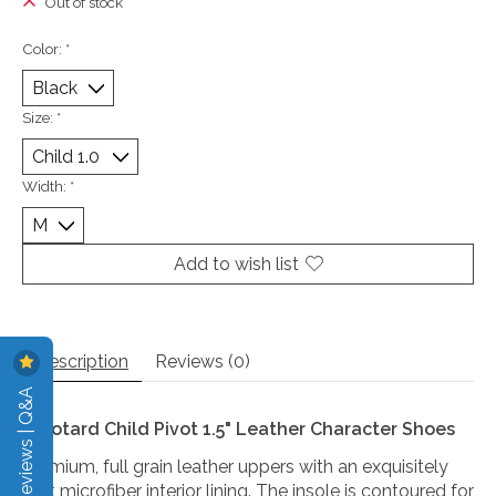
Out of stock
Color:
*
Size:
*
Width:
*
Add to wish list
Description
Reviews (0)
Reviews | Q&A
Eurotard Child Pivot 1.5" Leather Character Shoes
Premium, full grain leather uppers with an exquisitely
soft microfiber interior lining. The insole is contoured for