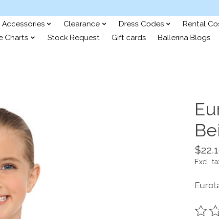
Accessories
Clearance
Dress Codes
Rental C
e Charts
Stock Request
Gift cards
Ballerina Blogs
Eu
Be
$22.
Excl. ta
Eurot
The ra