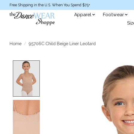
Free Shipping in the U.S. When You Spend $75+
Apparel
Footwear
Siz
Home
/
95706C Child Beige Liner Leotard
Product image slideshow Items