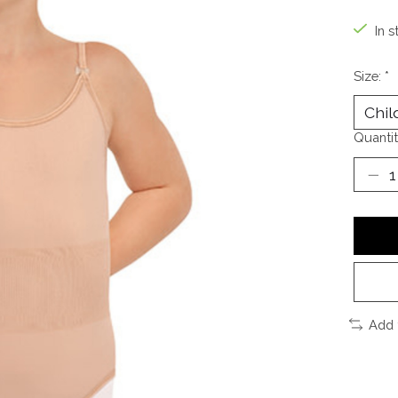
In s
Size:
*
Quantit
Add 