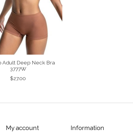
o Adult Deep Neck Bra
3777W
$27.00
My account
Information