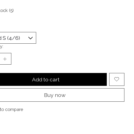
tock (5)
y:
Add to cart
Buy now
to compare