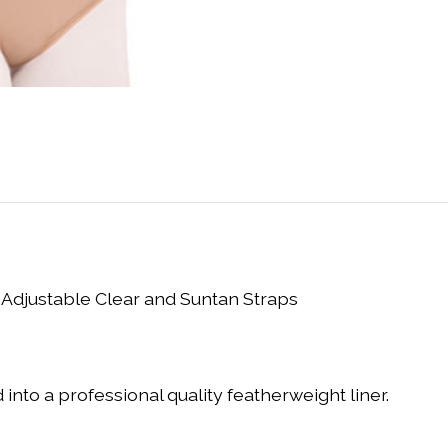
 Adjustable Clear and Suntan Straps
 into a professional quality featherweight liner.