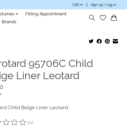
USD
Sign up / Log in
ostumes
Fitting Appointment
Brands
rotard 95706C Child
ige Liner Leotard
10
x
ard Child Beige Liner Leotard
(0)
ting of this product is
0
out of 5