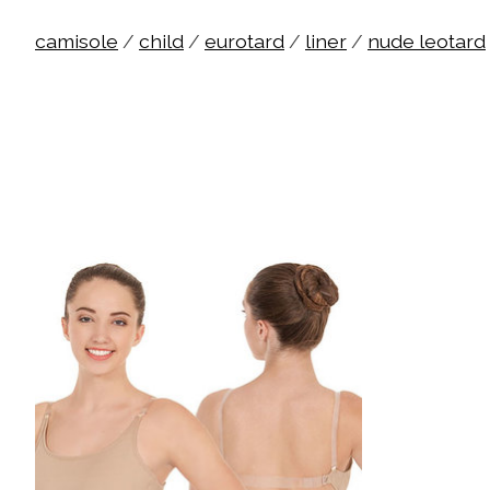
camisole
/
child
/
eurotard
/
liner
/
nude leotard
Product carousel items