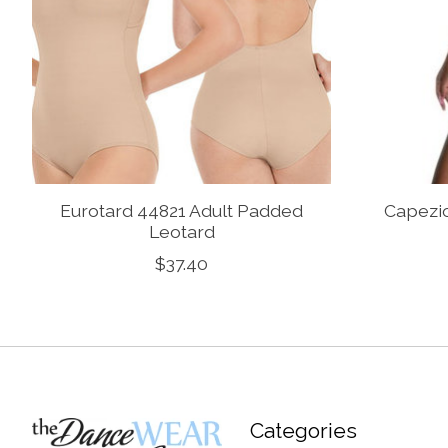
Eurotard 44821 Adult Padded
Capezi
Leotard
$37.40
Categories