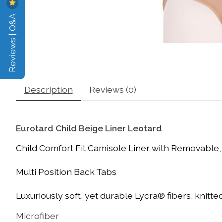
Reviews | Q&A
Description
Reviews (0)
Eurotard Child Beige Liner Leotard
Child Comfort Fit Camisole Liner with Removable,
Multi Position Back Tabs
Luxuriously soft, yet durable Lycra® fibers, knitted
Microfiber