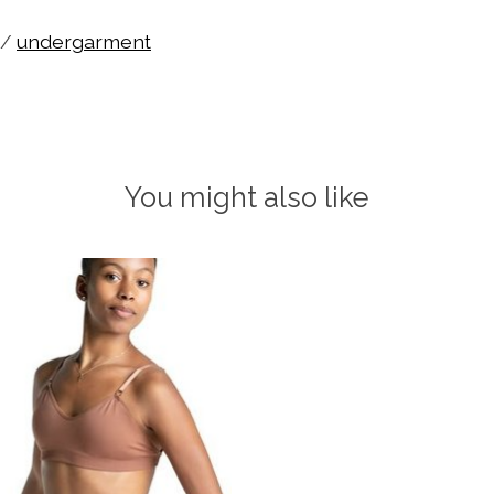
/
undergarment
You might also like