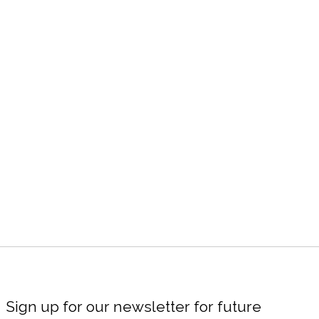
Sign up for our newsletter for future