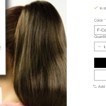
In s
Color:
*
Quantit
Add 