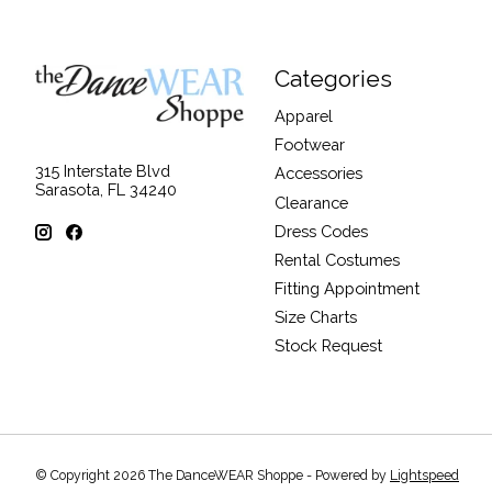
Categories
Apparel
Footwear
315 Interstate Blvd
Accessories
Sarasota, FL 34240
Clearance
Dress Codes
Rental Costumes
Fitting Appointment
Size Charts
Stock Request
© Copyright 2026 The DanceWEAR Shoppe - Powered by
Lightspeed