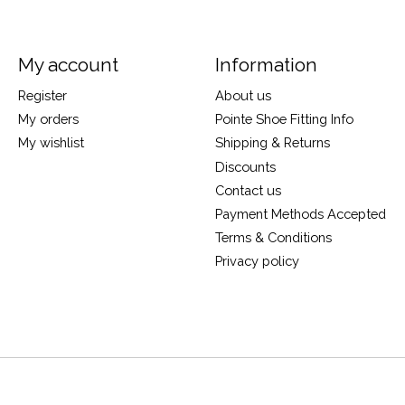
My account
Information
Register
About us
My orders
Pointe Shoe Fitting Info
My wishlist
Shipping & Returns
Discounts
Contact us
Payment Methods Accepted
Terms & Conditions
Privacy policy