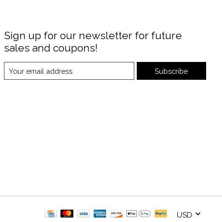
Sign up for our newsletter for future
sales and coupons!
Subscribe
USD