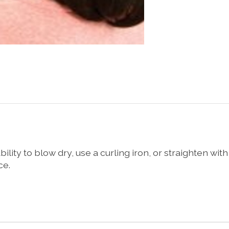
ity to blow dry, use a curling iron, or straighten with a
ce.