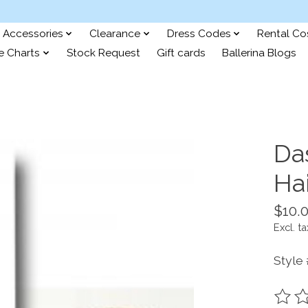
Accessories
Clearance
Dress Codes
Rental C
e Charts
Stock Request
Gift cards
Ballerina Blogs
Da
Hai
$10.
Excl. ta
Style
The ra