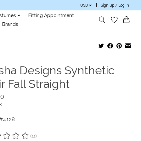
USD
Sign up / Log in
ostumes
Fitting Appointment
Brands
sha Designs Synthetic
r Fall Straight
00
x
 #4128
(0)
ting of this product is
0
out of 5