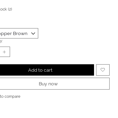
tock (2)
y:
Add to cart
Buy now
to compare