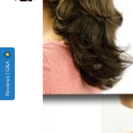
Reviews | Q&A