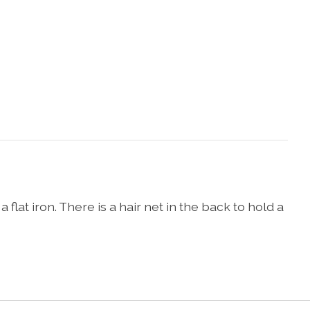
 flat iron. There is a hair net in the back to hold a