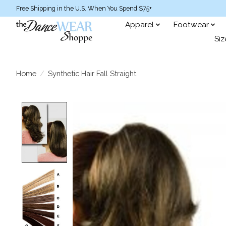
Free Shipping in the U.S. When You Spend $75+
Apparel
Footwear
Siz
Home
/
Synthetic Hair Fall Straight
Product image slideshow Items