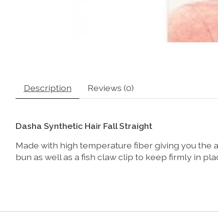
Description
Reviews (0)
Dasha Synthetic Hair Fall Straight
Made with high temperature fiber giving you the abil
bun as well as a fish claw clip to keep firmly in pla