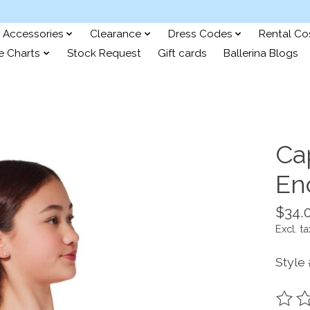
Accessories
Clearance
Dress Codes
Rental C
e Charts
Stock Request
Gift cards
Ballerina Blogs
Ca
En
$34.
Excl. ta
Style
The ra