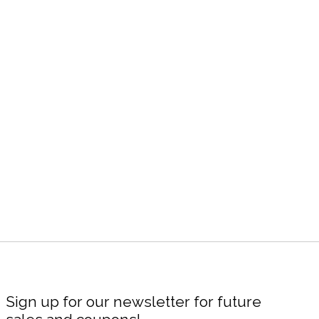
Sign up for our newsletter for future