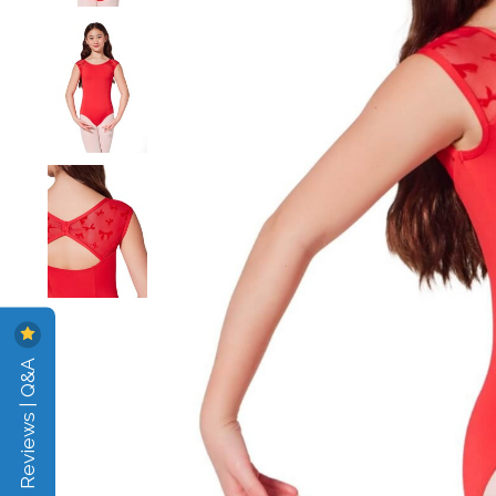
Reviews | Q&A