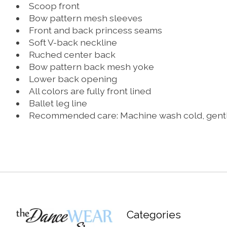
Scoop front
Bow pattern mesh sleeves
Front and back princess seams
Soft V-back neckline
Ruched center back
Bow pattern back mesh yoke
Lower back opening
All colors are fully front lined
Ballet leg line
Recommended care: Machine wash cold, gentle c
Categories