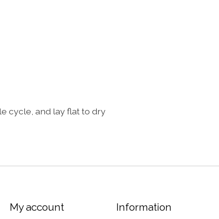
ycle, and lay flat to dry
My account
Information