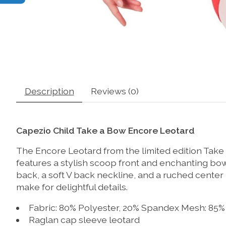
Description
Reviews (0)
Capezio Child Take a Bow Encore Leotard
The Encore Leotard from the limited edition Take 
features a stylish scoop front and enchanting bow
back, a soft V back neckline, and a ruched cente
make for delightful details.
Fabric: 80% Polyester, 20% Spandex Mesh: 85%
Raglan cap sleeve leotard