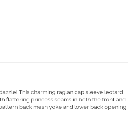
 dazzle! This charming raglan cap sleeve leotard
h flattering princess seams in both the front and
ow pattern back mesh yoke and lower back opening