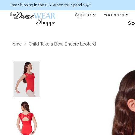
Free Shipping in the U.S. When You Spend $75+
Apparel
Footwear
Siz
Home
/
Child Take a Bow Encore Leotard
Product image slideshow Items