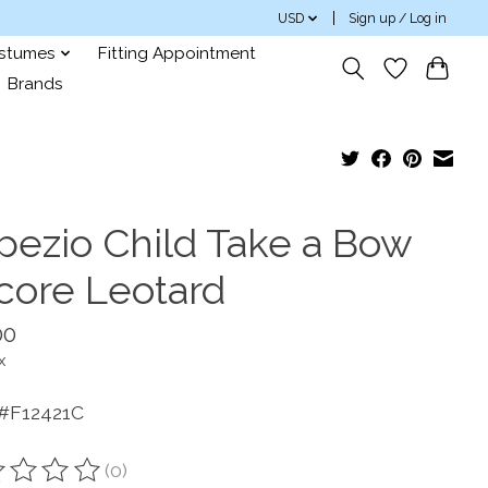
USD
Sign up / Log in
ostumes
Fitting Appointment
Brands
pezio Child Take a Bow
core Leotard
00
x
 #F12421C
(0)
ting of this product is
0
out of 5