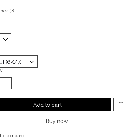
tock (2)
y:
Add to cart
Buy now
to compare