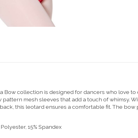
a Bow collection is designed for dancers who love to
 pattern mesh sleeves that add a touch of whimsy. Wit
r back, this leotard ensures a comfortable fit. The b
 Polyester, 15% Spandex