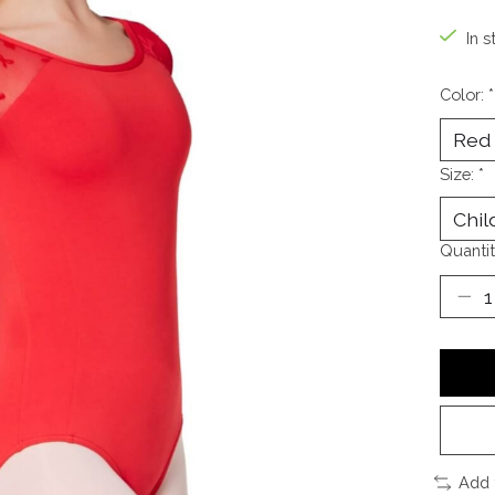
In s
Color:
*
Size:
*
Quantit
Add 