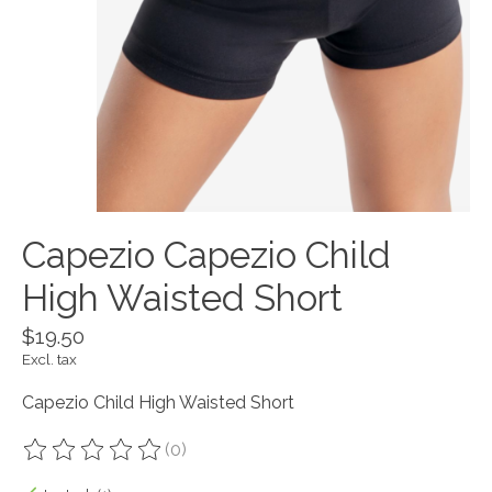
Capezio Capezio Child
High Waisted Short
$19.50
Excl. tax
Capezio Child High Waisted Short
(0)
The rating of this product is
0
out of 5