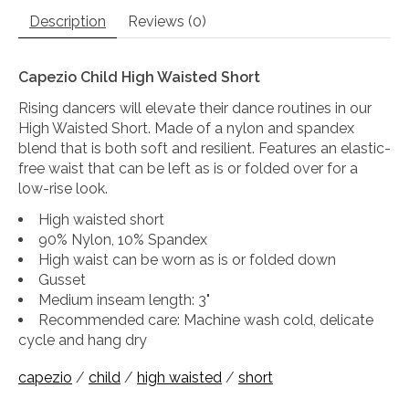
Description
Reviews (0)
Capezio Child High Waisted Short
Rising dancers will elevate their dance routines in our
High Waisted Short. Made of a nylon and spandex
blend that is both soft and resilient. Features an elastic-
free waist that can be left as is or folded over for a
low-rise look.
High waisted short
90% Nylon, 10% Spandex
High waist can be worn as is or folded down
Gusset
Medium inseam length: 3"
Recommended care: Machine wash cold, delicate
cycle and hang dry
capezio
/
child
/
high waisted
/
short