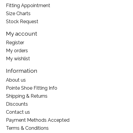
Fitting Appointment
Size Charts
Stock Request
My account
Register
My orders
My wishlist
Information
About us
Pointe Shoe Fitting Info
Shipping & Returns
Discounts
Contact us
Payment Methods Accepted
Terms & Conditions