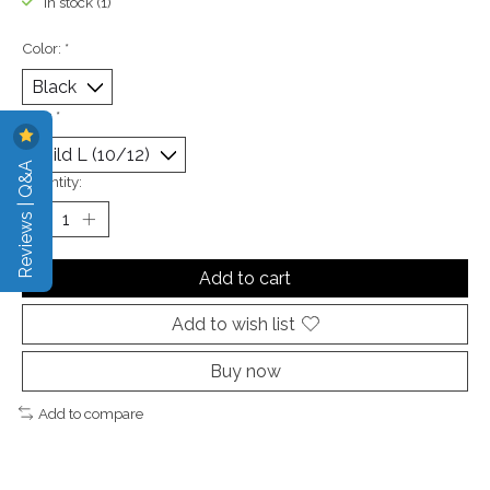
In stock (1)
Color:
*
Size:
*
Reviews | Q&A
Quantity:
Add to cart
Add to wish list
Buy now
Add to compare