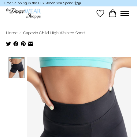
Free Shipping in the U.S. When You Spend $75+
Wish List
Cart
Home
/
Capezio Child High Waisted Short
Product image slideshow Items