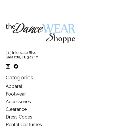
315 Interstate Blvd
Sarasota, FL 34240
Categories
Apparel
Footwear
Accessories
Clearance
Dress Codes
Rental Costumes