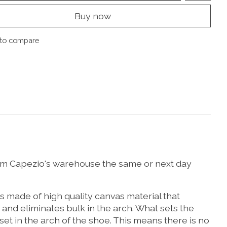
Buy now
to compare
y from Capezio's warehouse the same or next day
is made of high quality canvas material that
n and eliminates bulk in the arch. What sets the
t in the arch of the shoe. This means there is no