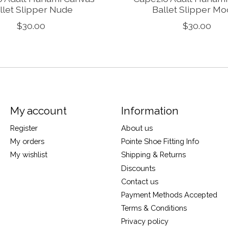
llet Slipper Nude
Ballet Slipper M
$30.00
$30.00
My account
Information
Register
About us
My orders
Pointe Shoe Fitting Info
My wishlist
Shipping & Returns
Discounts
Contact us
Payment Methods Accepted
Terms & Conditions
Privacy policy