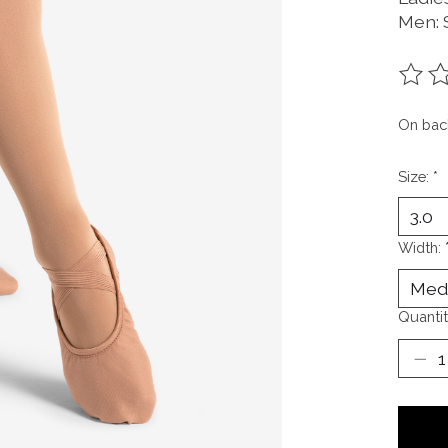
Men: S
The ra
On bac
Size:
*
Width:
Quantit