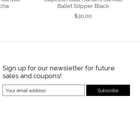
ocha
Ballet Slipper Black
$30.00
Sign up for our newsletter for future
sales and coupons!
Subscribe