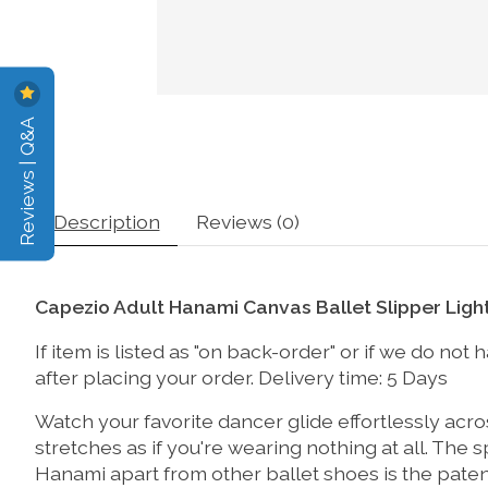
Reviews | Q&A
Description
Reviews (0)
Capezio Adult Hanami Canvas Ballet Slipper Ligh
If item is listed as "on back-order" or if we do no
after placing your order. Delivery time: 5 Days
Watch your favorite dancer glide effortlessly acro
stretches as if you're wearing nothing at all. The s
Hanami apart from other ballet shoes is the pate