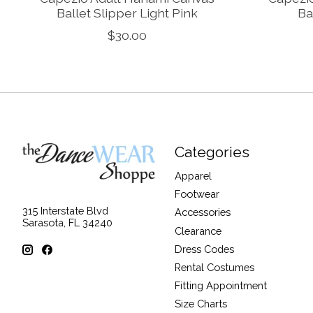
Ballet Slipper Light Pink
Ba
$30.00
Categories
Apparel
Footwear
315 Interstate Blvd
Accessories
Sarasota, FL 34240
Clearance
Dress Codes
Rental Costumes
Fitting Appointment
Size Charts