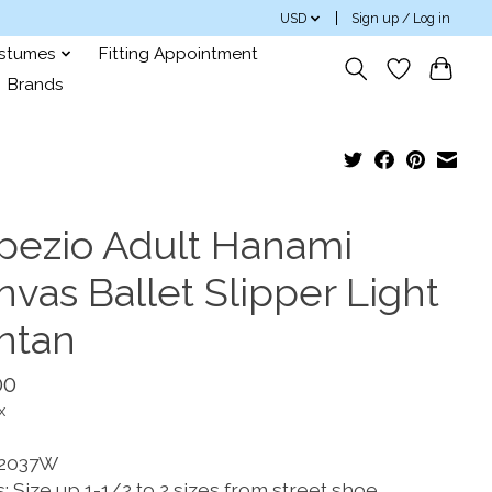
USD
Sign up / Log in
ostumes
Fitting Appointment
Brands
pezio Adult Hanami
vas Ballet Slipper Light
ntan
00
x
 2037W
: Size up 1-1/2 to 2 sizes from street shoe