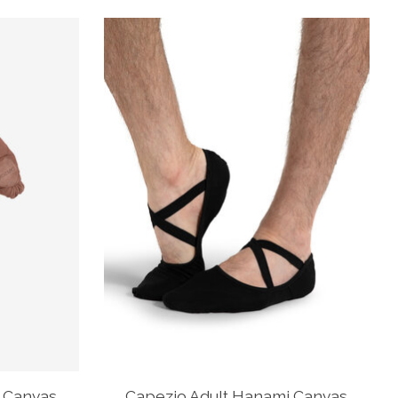
 Canvas
Capezio Adult Hanami Canvas