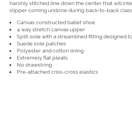
harshly stitched line down the center that will in
slipper coming undone during back-to-back class
Canvas constructed ballet shoe
4 way stretch canvas upper
Split-sole with a streamlined fitting designed to
Suede sole patches
Polyester and cotton lining
Extremely flat pleats
No drawstring
Pre-attached criss-cross elastics