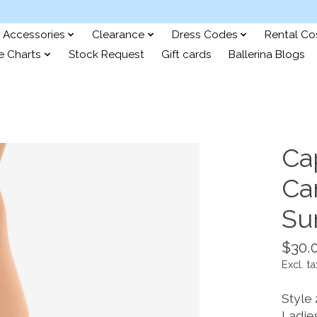
Accessories
Clearance
Dress Codes
Rental C
e Charts
Stock Request
Gift cards
Ballerina Blogs
Ca
Can
Su
$30.
Excl. ta
Style
Ladies