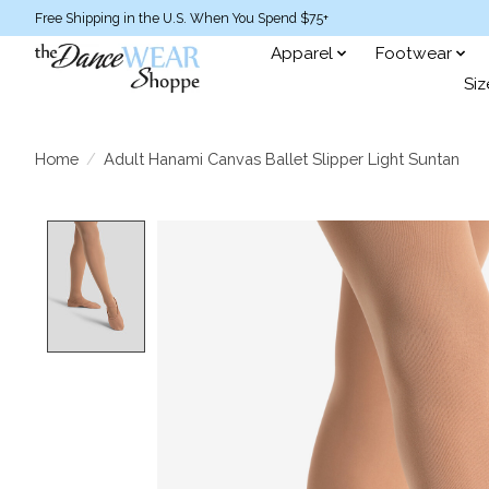
Free Shipping in the U.S. When You Spend $75+
Apparel
Footwear
Siz
Home
/
Adult Hanami Canvas Ballet Slipper Light Suntan
Product image slideshow Items