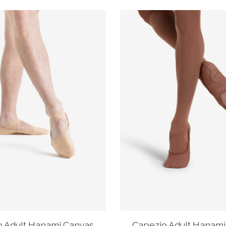
o Adult Hanami Canvas
Capezio Adult Hanami