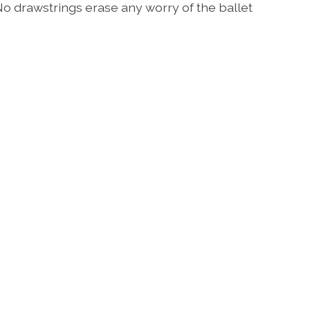
No drawstrings erase any worry of the ballet