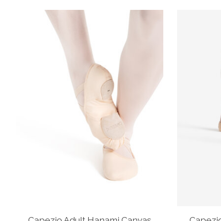
Product carousel items
Capezio Adult Hanami Canvas
Capezi