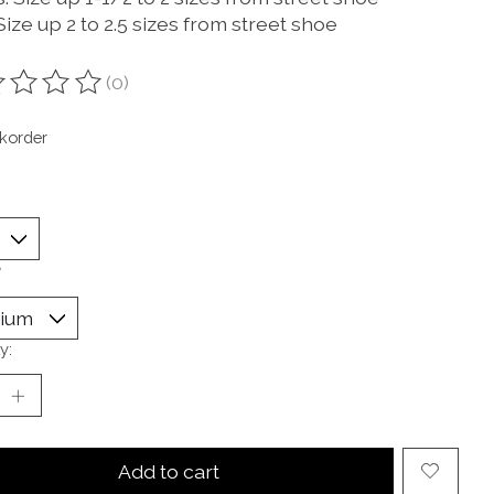
ize up 2 to 2.5 sizes from street shoe
(0)
ting of this product is
0
out of 5
korder
*
y:
Add to cart