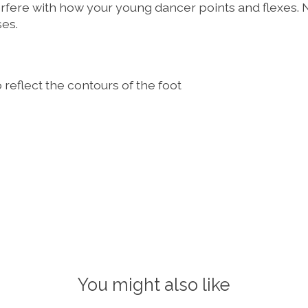
terfere with how your young dancer points and flexes. 
es.
 reflect the contours of the foot
You might also like