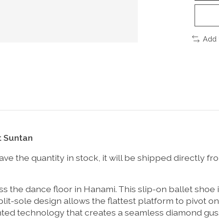
Add 
t Suntan
t have the quantity in stock, it will be shipped directl
ss the dance floor in Hanami. This slip-on ballet shoe 
plit-sole design allows the flattest platform to pivot o
nted technology that creates a seamless diamond gusse