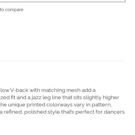
to compare
e low V-back with matching mesh add a
fit and a jazz leg line that sits slightly higher
 the unique printed colorways vary in pattern,
 refined, polished style that’s perfect for dancers