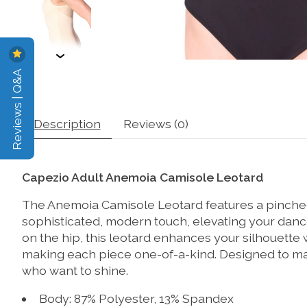
Reviews | Q&A
Description
Reviews (0)
Capezio Adult Anemoia Camisole Leotard
The Anemoia Camisole Leotard features a pinched
sophisticated, modern touch, elevating your dance 
on the hip, this leotard enhances your silhouette 
making each piece one-of-a-kind. Designed to make 
who want to shine.
Body: 87% Polyester, 13% Spandex