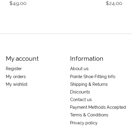
$49.00
$24.00
My account
Information
Register
About us
My orders
Pointe Shoe Fitting Info
My wishlist
Shipping & Returns
Discounts
Contact us
Payment Methods Accepted
Terms & Conditions
Privacy policy