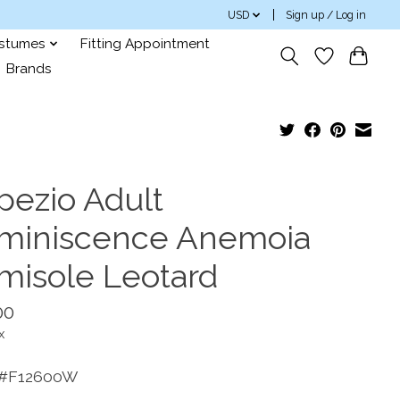
USD
Sign up / Log in
ostumes
Fitting Appointment
Brands
pezio Adult
miniscence Anemoia
misole Leotard
00
x
 #F12600W