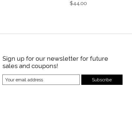
$44.00
Sign up for our newsletter for future
sales and coupons!
Subscribe