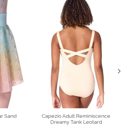
ar Sand
Capezio Adult Reminiscence
Dreamy Tank Leotard