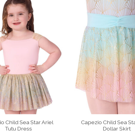
o Child Sea Star Ariel
Capezio Child Sea St
Tutu Dress
Dollar Skirt