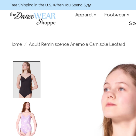
Free Shipping in the U.S. When You Spend $75+
Apparel
Footwear
Siz
Home
/
Adult Reminiscence Anemoia Camisole Leotard
Product image slideshow Items