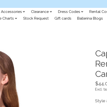
Accessories
Clearance
Dress Codes
Rental C
e Charts
Stock Request
Gift cards
Ballerina Blogs
Ca
Re
Ca
$44.
Excl. ta
Style