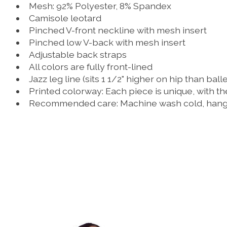
Mesh: 92% Polyester, 8% Spandex
Camisole leotard
Pinched V-front neckline with mesh insert
Pinched low V-back with mesh insert
Adjustable back straps
All colors are fully front-lined
Jazz leg line (sits 1 1/2" higher on hip than balle
Printed colorway: Each piece is unique, with th
Recommended care: Machine wash cold, hang 
Product carousel items