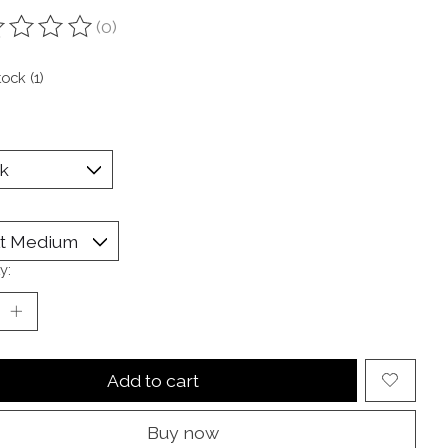
(0)
ting of this product is
0
out of 5
tock (1)
y:
Add to cart
Buy now