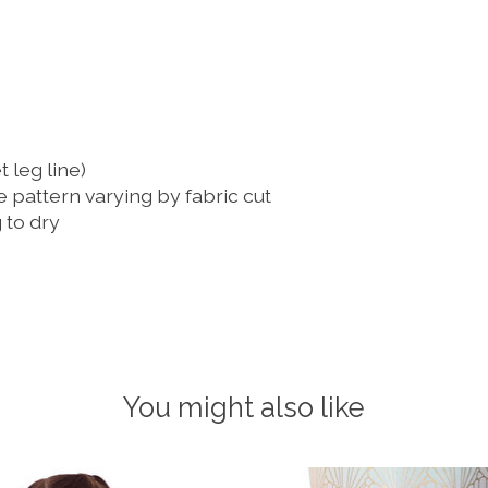
t leg line)
e pattern varying by fabric cut
to dry
You might also like