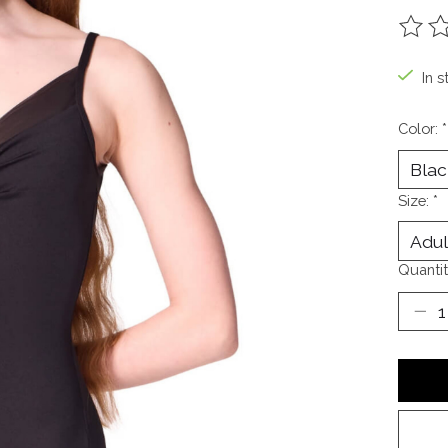
The ra
In s
Color:
*
Size:
*
Quantit