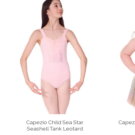
Capezio Child Sea Star
Capezi
Seashell Tank Leotard