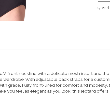
Add 
 V-front neckline with a delicate mesh insert and th
wardrobe. With adjustable back straps for a customized 
with grace. Fully front-lined for comfort and modesty,
you feel as elegant as you look, this leotard offers a