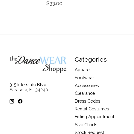
$33.00
Categories
Apparel
Footwear
315 Interstate Blvd
Accessories
Sarasota, FL 34240
Clearance
Dress Codes
Rental Costumes
Fitting Appointment
Size Charts
Stock Request