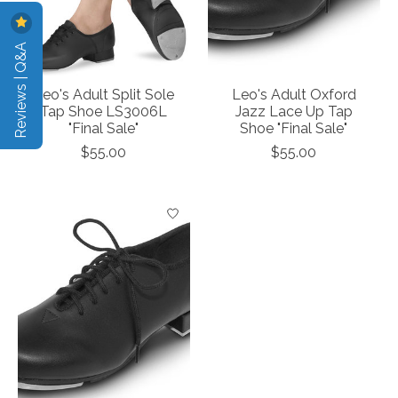
Reviews | Q&A
Leo's Adult Split Sole
Leo's Adult Oxford
Tap Shoe LS3006L
Jazz Lace Up Tap
"Final Sale"
Shoe "Final Sale"
$55.00
$55.00