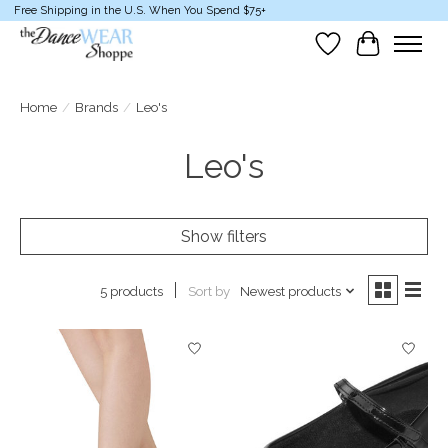
Free Shipping in the U.S. When You Spend $75+
Wish List
Cart
Home
/
Brands
/
Leo's
Leo's
Show filters
Sort by
Newest products
5 products