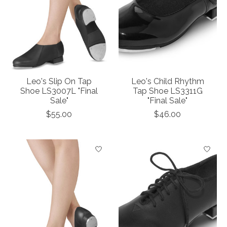
Leo's Slip On Tap
Leo's Child Rhythm
Shoe LS3007L "Final
Tap Shoe LS3311G
Sale"
"Final Sale"
$55.00
$46.00