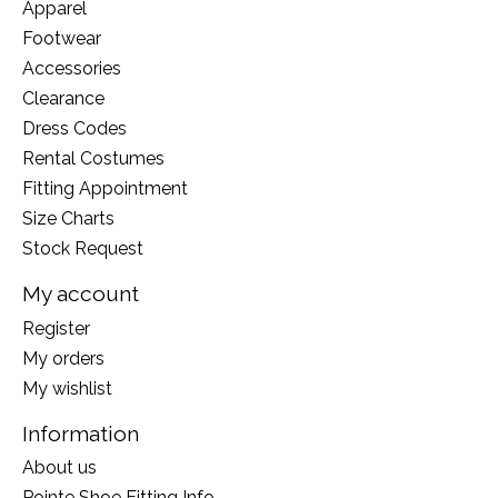
Apparel
Footwear
Accessories
Clearance
Dress Codes
Rental Costumes
Fitting Appointment
Size Charts
Stock Request
My account
Register
My orders
My wishlist
Information
About us
Pointe Shoe Fitting Info