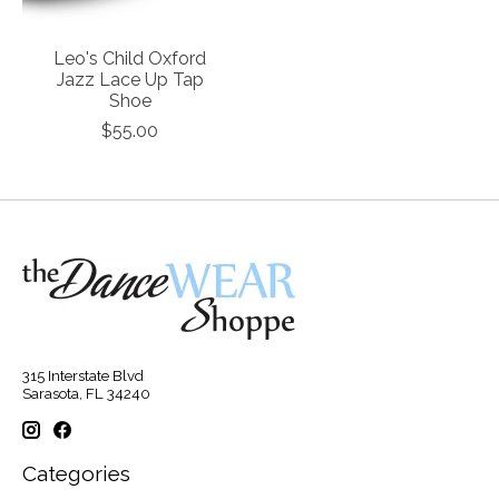
Leo's Child Oxford
Jazz Lace Up Tap
Shoe
$55.00
315 Interstate Blvd
Sarasota, FL 34240
Categories