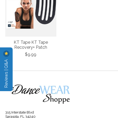
KT Tape KT Tape
Recovery+ Patch
$9.99
Reviews | Q&A
315 Interstate Blvd
Sarasota, FL 34240