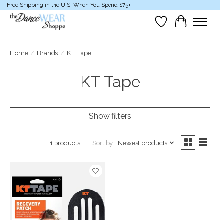
Free Shipping in the U.S. When You Spend $75+
Wish List
Cart
Home
/
Brands
/
KT Tape
KT Tape
Show filters
Sort by
Newest products
1 products