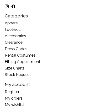
Categories
Apparel
Footwear
Accessories
Clearance
Dress Codes
Rental Costumes
Fitting Appointment
Size Charts
Stock Request
My account
Register
My orders
My wishlist