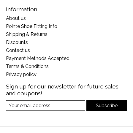
Information
About us
Pointe Shoe Fitting Info
Shipping & Returns
Discounts
Contact us
Payment Methods Accepted
Terms & Conditions
Privacy policy
Sign up for our newsletter for future sales
and coupons!
Subscribe