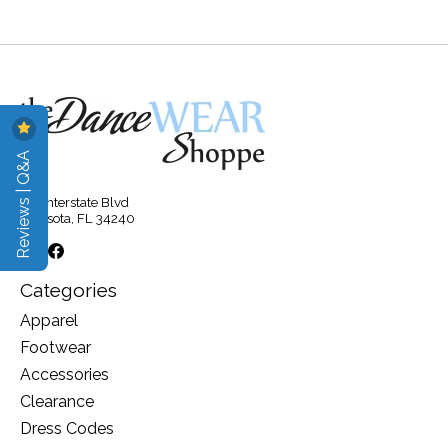
Reviews | Q&A
315 Interstate Blvd
Sarasota, FL 34240
Categories
Apparel
Footwear
Accessories
Clearance
Dress Codes