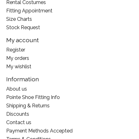
Rental Costumes
Fitting Appointment
Size Charts
Stock Request
My account
Register
My orders
My wishlist
Information
About us
Pointe Shoe Fitting Info
Shipping & Returns
Discounts
Contact us
Payment Methods Accepted