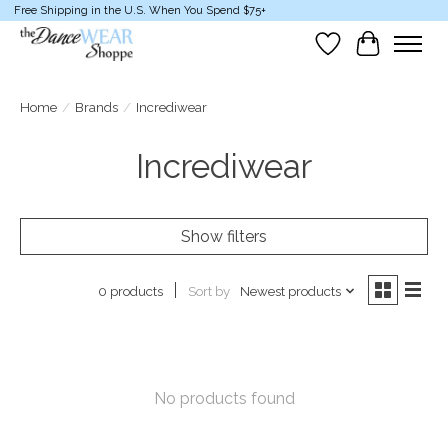
Free Shipping in the U.S. When You Spend $75+
Wish List
Cart
Home
/
Brands
/
Incrediwear
Incrediwear
Show filters
Sort by
Newest products
0 products
No products found