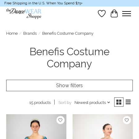
Free Shipping in the U.S. When You Spend $75+
Wish List
Cart
Home
/
Brands
/
Benefis Costume Company
Benefis Costume
Company
Show filters
Sort by
Newest products
15 products