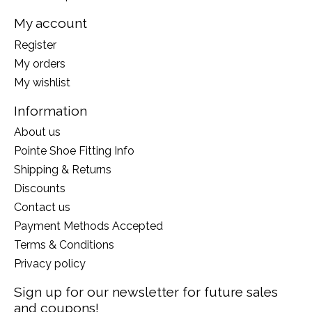
My account
Register
My orders
My wishlist
Information
About us
Pointe Shoe Fitting Info
Shipping & Returns
Discounts
Contact us
Payment Methods Accepted
Terms & Conditions
Privacy policy
Sign up for our newsletter for future sales
and coupons!