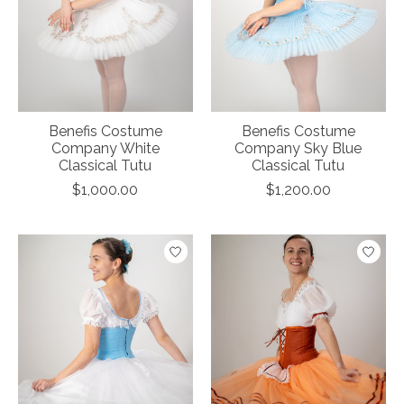
Benefis Costume
Benefis Costume
Company White
Company Sky Blue
Classical Tutu
Classical Tutu
$1,000.00
$1,200.00