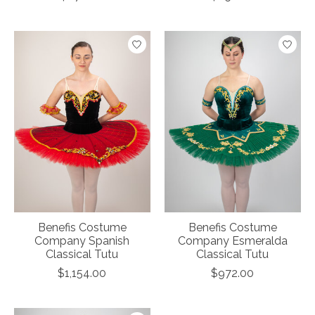
Benefis Costume
Benefis Costume
Company Spanish
Company Esmeralda
Classical Tutu
Classical Tutu
$1,154.00
$972.00