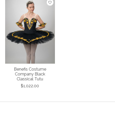
Benefis Costume
Company Black
Classical Tutu
$1,022.00