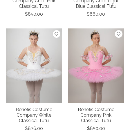
Company Child Pink
Company Child Light
Classical Tutu
Blue Classical Tutu
$850.00
$860.00
Benefis Costume
Benefis Costume
Company White
Company Pink
Classical Tutu
Classical Tutu
$876.00
$850.00