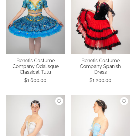
Benefis Costume
Benefis Costume
Company Odalisque
Company Spanish
Classical Tutu
Dress
$1,600.00
$1,200.00