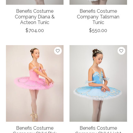
Benefis Costume
Benefis Costume
Company Diana &
Company Talisman
Acteon Tunic
Tunic
$704.00
$550.00
Benefis Costume
Benefis Costume