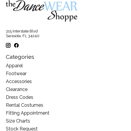
315 Interstate Blvd
Sarasota, FL 34240
Categories
Apparel
Footwear
Accessories
Clearance
Dress Codes
Rental Costumes
Fitting Appointment
Size Charts
Stock Request