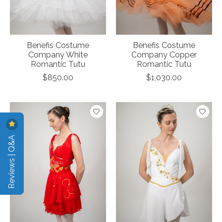
Benefis Costume
Benefis Costume
Company White
Company Copper
Romantic Tutu
Romantic Tutu
$850.00
$1,030.00
Reviews | Q&A