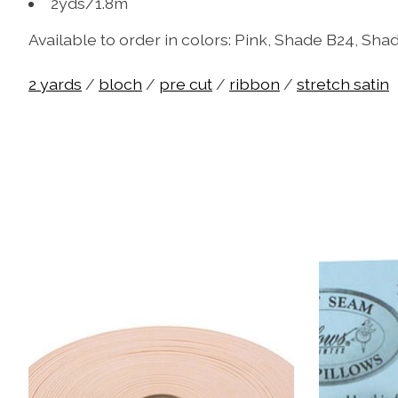
2yds/1.8m
Available to order in colors: Pink, Shade B24, Sh
2 yards
/
bloch
/
pre cut
/
ribbon
/
stretch satin
Product carousel items