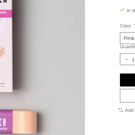
In s
Color:
*
Quantit
Add 