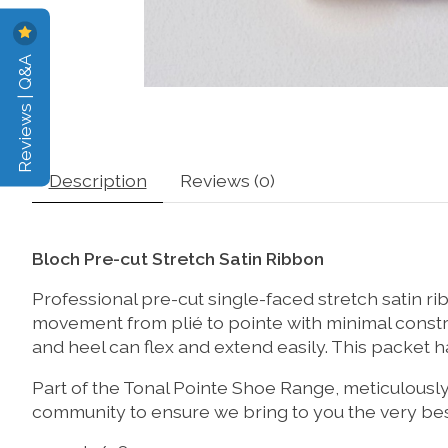
Reviews | Q&A
Description
Reviews (0)
Bloch Pre-cut Stretch Satin Ribbon
Professional pre-cut single-faced stretch satin ri
movement from plié to pointe with minimal constr
and heel can flex and extend easily. This packet 
Part of the Tonal Pointe Shoe Range, meticulous
community to ensure we bring to you the very best