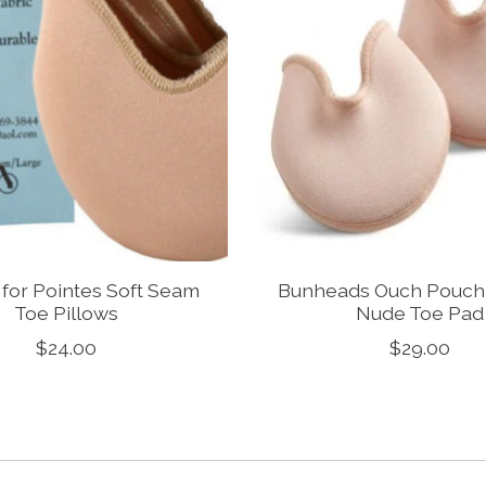
 for Pointes Soft Seam
Bunheads Ouch Pouch J
Toe Pillows
Nude Toe Pad
$24.00
$29.00