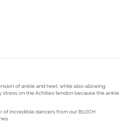
ension of ankle and heel, while also allowing
y stress on the Achilles tendon because the ankle
er of incredible dancers from our BLOCH
nes.