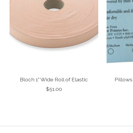
Bloch 1" Wide Roll of Elastic
Pillows
$51.00