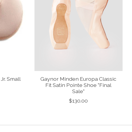
r. Small
Gaynor Minden Europa Classic
Fit Satin Pointe Shoe "Final
Sale"
$130.00