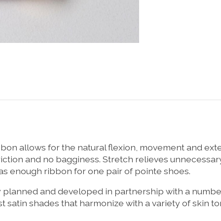
bbon allows for the natural flexion, movement and ext
iction and no bagginess. Stretch relieves unnecessar
has enough ribbon for one pair of pointe shoes.
ly planned and developed in partnership with a numb
 satin shades that harmonize with a variety of skin to