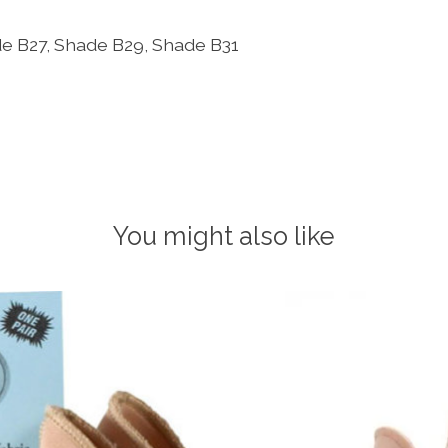
ade B27, Shade B29, Shade B31
You might also like