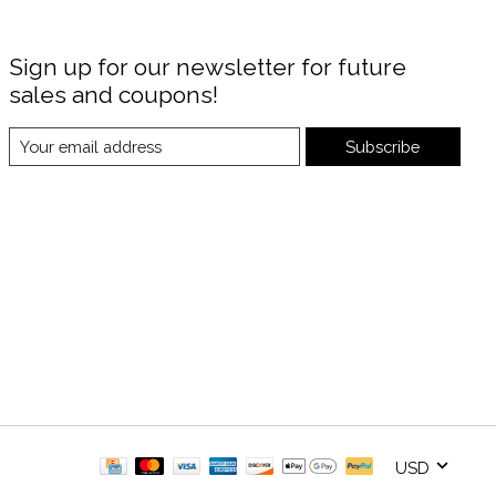
Sign up for our newsletter for future
sales and coupons!
Subscribe
USD