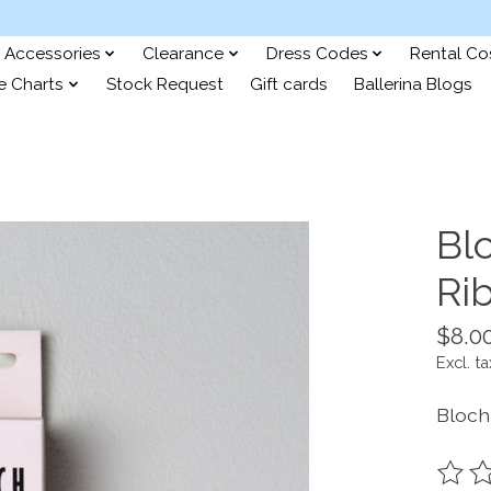
Accessories
Clearance
Dress Codes
Rental C
e Charts
Stock Request
Gift cards
Ballerina Blogs
Bl
Ri
$8.0
Excl. ta
Bloch
The ra