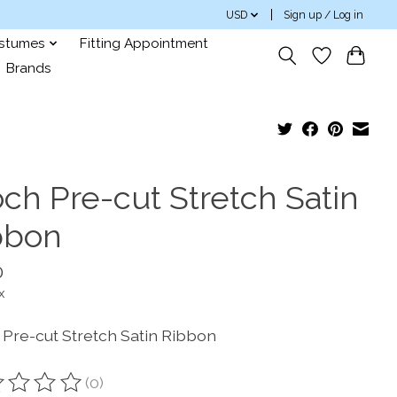
USD
Sign up / Log in
ostumes
Fitting Appointment
Brands
och Pre-cut Stretch Satin
bbon
0
x
 Pre-cut Stretch Satin Ribbon
(0)
ting of this product is
0
out of 5