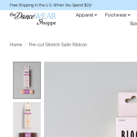
Free Shipping in the U.S. When You Spend $75+
Apparel
Footwear
Siz
Home
/
Pre-cut Stretch Satin Ribbon
Product image slideshow Items