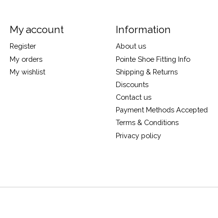
My account
Information
Register
About us
My orders
Pointe Shoe Fitting Info
My wishlist
Shipping & Returns
Discounts
Contact us
Payment Methods Accepted
Terms & Conditions
Privacy policy