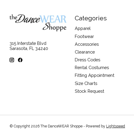
Categories
Apparel
Footwear
315 Interstate Blvd
Accessories
Sarasota, FL 34240
Clearance
Dress Codes
Rental Costumes
Fitting Appointment
Size Charts
Stock Request
© Copyright 2026 The DanceWEAR Shoppe - Powered by
Lightspeed