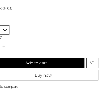
tock (12)
y:
Add to cart
Buy now
to compare