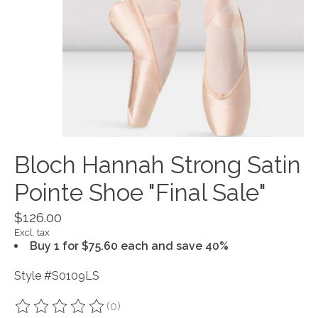
Bloch Hannah Strong Satin
Pointe Shoe "Final Sale"
$126.00
Excl. tax
Buy 1 for $75.60 each and save 40%
Style #S0109LS
(0)
The rating of this product is
0
out of 5