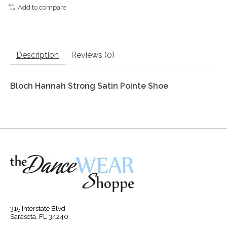
Add to compare
Description
Reviews (0)
Bloch Hannah Strong Satin Pointe Shoe
315 Interstate Blvd
Sarasota, FL 34240