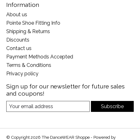
Information
About us
Pointe Shoe Fitting Info
Shipping & Returns
Discounts
Contact us
Payment Methods Accepted
Terms & Conditions
Privacy policy
Sign up for our newsletter for future sales
and coupons!
Subscribe
© Copyright 2026 The DanceWEAR Shoppe - Powered by