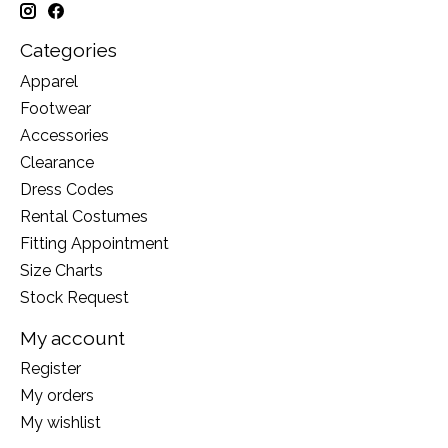
Categories
Apparel
Footwear
Accessories
Clearance
Dress Codes
Rental Costumes
Fitting Appointment
Size Charts
Stock Request
My account
Register
My orders
My wishlist