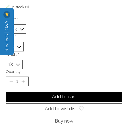
In stock (1)
Color:
*
Reviews | Q&A
Size:
*
Width:
*
Quantity:
Add to cart
Add to wish list
Buy now