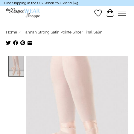
Free Shipping in the U.S. When You Spend $75+
Wish List
Cart
Home
/
Hannah Strong Satin Pointe Shoe "Final Sale"
Product image slideshow Items