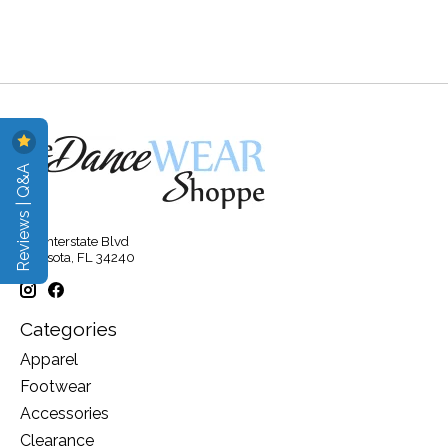
Reviews | Q&A
315 Interstate Blvd
Sarasota, FL 34240
Categories
Apparel
Footwear
Accessories
Clearance