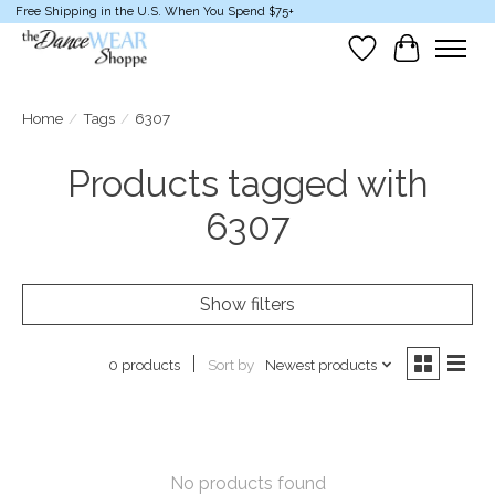
Free Shipping in the U.S. When You Spend $75+
Wish List
Cart
Home
/
Tags
/
6307
Products tagged with
6307
Show filters
Sort by
Newest products
0 products
No products found