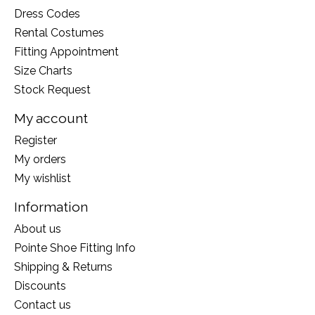
Dress Codes
Rental Costumes
Fitting Appointment
Size Charts
Stock Request
My account
Register
My orders
My wishlist
Information
About us
Pointe Shoe Fitting Info
Shipping & Returns
Discounts
Contact us